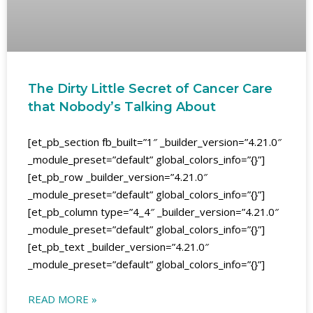
The Dirty Little Secret of Cancer Care
that Nobody’s Talking About
[et_pb_section fb_built=”1″ _builder_version=”4.21.0″
_module_preset=”default” global_colors_info=”{}”]
[et_pb_row _builder_version=”4.21.0″
_module_preset=”default” global_colors_info=”{}”]
[et_pb_column type=”4_4″ _builder_version=”4.21.0″
_module_preset=”default” global_colors_info=”{}”]
[et_pb_text _builder_version=”4.21.0″
_module_preset=”default” global_colors_info=”{}”]
READ MORE »