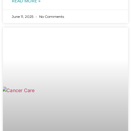
READ MORE »
June 11, 2025
No Comments