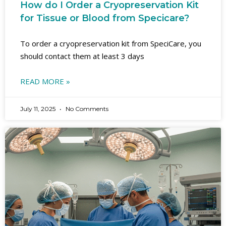
How do I Order a Cryopreservation Kit
for Tissue or Blood from Specicare?
To order a cryopreservation kit from SpeciCare, you
should contact them at least 3 days
READ MORE »
July 11, 2025
No Comments