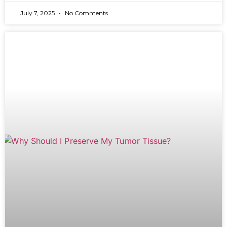
July 7, 2025
No Comments