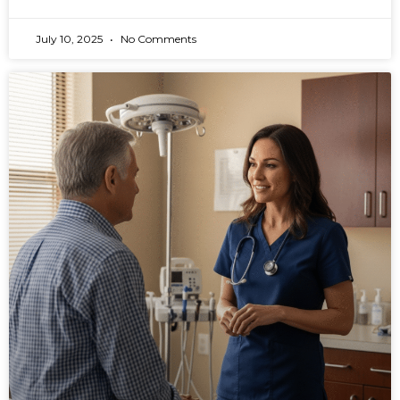
July 10, 2025
No Comments