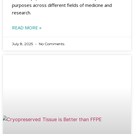
purposes across different fields of medicine and
research.
READ MORE »
July 8, 2025
No Comments