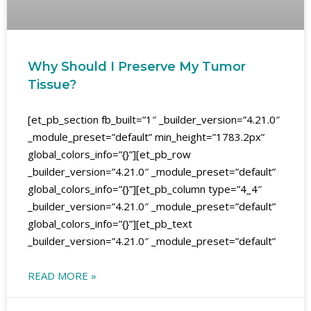
Why Should I Preserve My Tumor
Tissue?
[et_pb_section fb_built=”1″ _builder_version=”4.21.0″
_module_preset=”default” min_height=”1783.2px”
global_colors_info=”{}”][et_pb_row
_builder_version=”4.21.0″ _module_preset=”default”
global_colors_info=”{}”][et_pb_column type=”4_4″
_builder_version=”4.21.0″ _module_preset=”default”
global_colors_info=”{}”][et_pb_text
_builder_version=”4.21.0″ _module_preset=”default”
READ MORE »