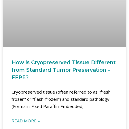
How is Cryopreserved Tissue Different
from Standard Tumor Preservation –
FFPE?
Cryopreserved tissue (often referred to as “fresh
frozen” or “flash-frozen”) and standard pathology
(Formalin-Fixed Paraffin-Embedded,
READ MORE »