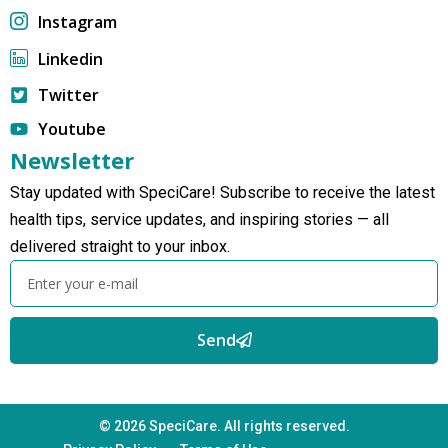
Instagram
Linkedin
Twitter
Youtube
Newsletter
Stay updated with SpeciCare! Subscribe to receive the latest
health tips, service updates, and inspiring stories — all
delivered straight to your inbox.
Send
© 2026 SpeciCare. All rights reserved.