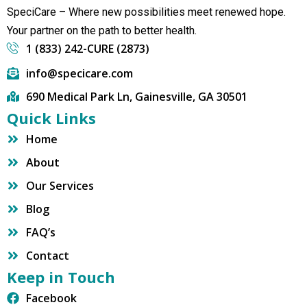
SpeciCare – Where new possibilities meet renewed hope.
Your partner on the path to better health.
1 (833) 242-CURE (2873)
info@specicare.com
690 Medical Park Ln, Gainesville, GA 30501
Quick Links
Home
About
Our Services
Blog
FAQ’s
Contact
Keep in Touch
Facebook