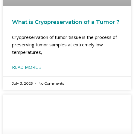
What is Cryopreservation of a Tumor ?
Cryopreservation of tumor tissue is the process of
preserving tumor samples at extremely low
temperatures,
READ MORE »
July 3, 2025
No Comments