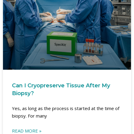
Can I Cryopreserve Tissue After My
Biopsy?
Yes, as long as the process is started at the time of
biopsy. For many
READ MORE »