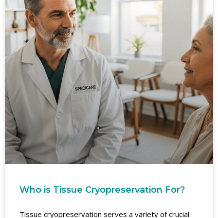
Who is Tissue Cryopreservation For?
Tissue cryopreservation serves a variety of crucial