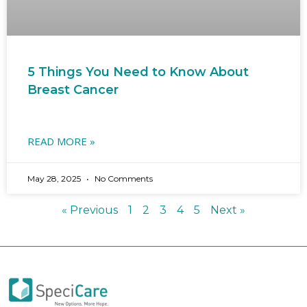
5 Things You Need to Know About
Breast Cancer
READ MORE »
May 28, 2025
No Comments
« Previous
1
2
3
4
5
Next »