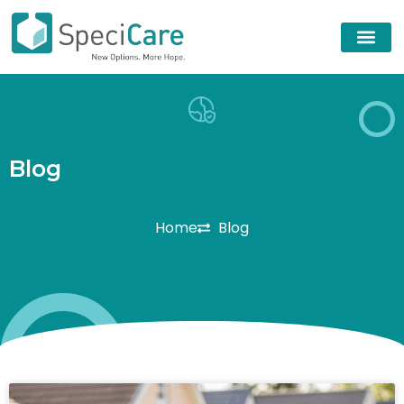
B
l
o
g
Home
Blog