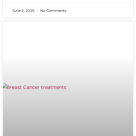
June 2, 2025
No Comments