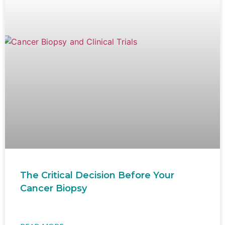
The Critical Decision Before Your
Cancer Biopsy