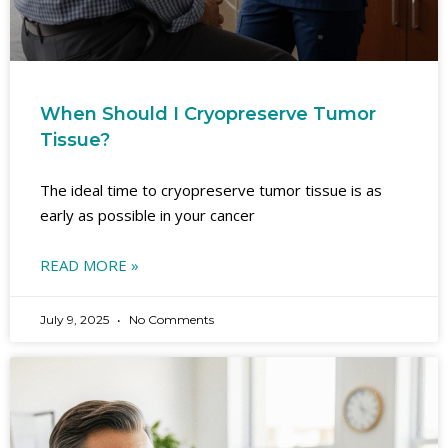
When Should I Cryopreserve Tumor
Tissue?
The ideal time to cryopreserve tumor tissue is as
early as possible in your cancer
READ MORE »
July 9, 2025
No Comments