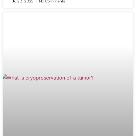
July 3, 2025
No Comments