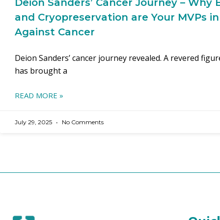
Deion Sanders’ Cancer Journey – Why E
and Cryopreservation are Your MVPs in
Against Cancer
Deion Sanders’ cancer journey revealed. A revered figu
has brought a
READ MORE »
July 29, 2025
No Comments