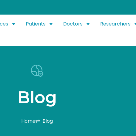
ices
Patients
Doctors
Researchers
B
l
o
g
Home
Blog