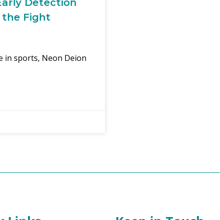
arly Detection
 the Fight
re in sports, Neon Deion