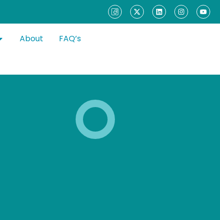
About
FAQ’s