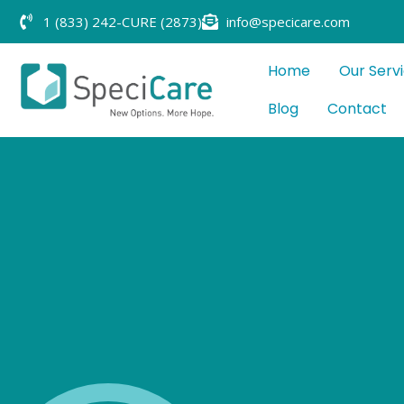
1 (833) 242-CURE (2873)
info@specicare.com
Home
Our Serv
Blog
Contact