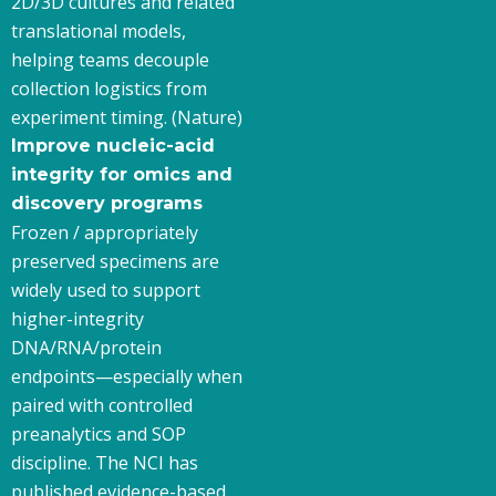
2D/3D cultures and related
translational models,
helping teams decouple
collection logistics from
experiment timing. (Nature)
Improve nucleic-acid
integrity for omics and
discovery programs
Frozen / appropriately
preserved specimens are
widely used to support
higher-integrity
DNA/RNA/protein
endpoints—especially when
paired with controlled
preanalytics and SOP
discipline. The NCI has
published evidence-based