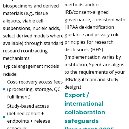
methods and/or
biospecimens and derived
IRB/consent-aligned
materials (e.g., tissue
governance, consistent with
aliquots, viable cell
HIPAA de-identification
suspensions, nucleic acids,
guidance and privacy rule
select derived models where
principles for research
available) through standard
disclosures. (HHS)
research contracting
(Implementation varies by
mechanisms.
institution; SpeciCare aligns
Typical engagement models
to the requirements of your
include:
IRB/legal team and study
Cost-recovery access fees
design.)
(processing, storage, QC,
Export /
fulfillment)
international
Study-based access
collaboration
(defined cohort +
safeguards
endpoints + release
schedule)