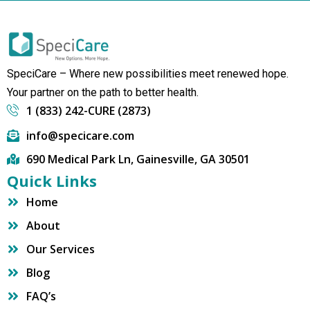
SpeciCare – Where new possibilities meet renewed hope.
Your partner on the path to better health.
1 (833) 242-CURE (2873)
info@specicare.com
690 Medical Park Ln, Gainesville, GA 30501
Quick Links
Home
About
Our Services
Blog
FAQ’s