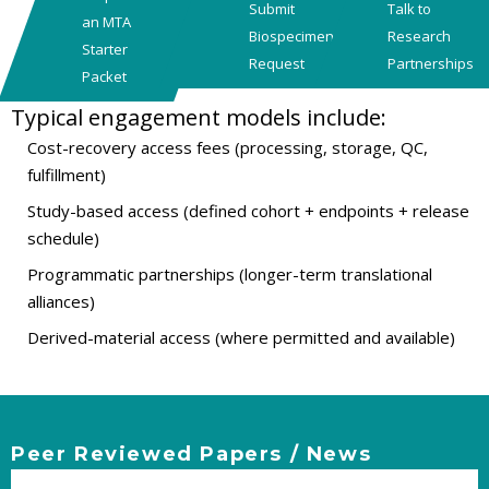
Submit
Talk to
an MTA
Biospecimen
Research
Starter
Request
Partnerships
Packet
Typical engagement models include:
Cost-recovery access fees (processing, storage, QC,
fulfillment)
Study-based access (defined cohort + endpoints + release
schedule)
Programmatic partnerships (longer-term translational
alliances)
Derived-material access (where permitted and available)
Peer Reviewed Papers / News