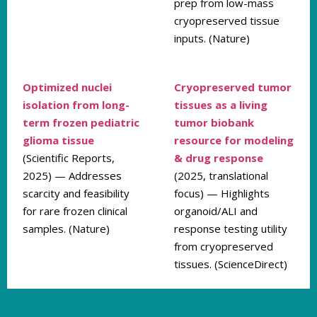
prep from low-mass
cryopreserved tissue
inputs. (Nature)
Optimized nuclei
Cryopreserved tumor
isolation from long-
tissues as a living
term frozen pediatric
tumor biobank
glioma tissue
resource for modeling
(Scientific Reports,
& drug response
2025) — Addresses
(2025, translational
scarcity and feasibility
focus) — Highlights
for rare frozen clinical
organoid/ALI and
samples. (Nature)
response testing utility
from cryopreserved
tissues. (ScienceDirect)