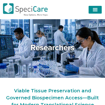
Viable Tissue Preservation and
Governed Biospecimen Access—Built
for Modern Translational Science