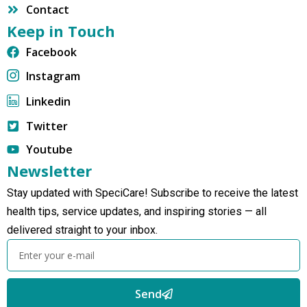
Contact
Keep in Touch
Facebook
Instagram
Linkedin
Twitter
Youtube
Newsletter
Stay updated with SpeciCare! Subscribe to receive the latest
health tips, service updates, and inspiring stories — all
delivered straight to your inbox.
Send