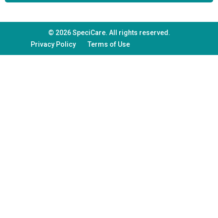
© 2026 SpeciCare. All rights reserved.
Privacy Policy
Terms of Use