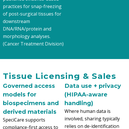
practices for snap-freezing
of post-surgical tissues for
downstream
DNA/RNA/protein and
morphology analyses.
(Cancer Treatment Division)
Tissue Licensing & Sales
Governed access
Data use + privacy
models for
(HIPAA-aware
biospecimens and
handling)
Where human data is
derived materials
involved, sharing typically
SpeciCare supports
relies on de-identification
compliance-first access to