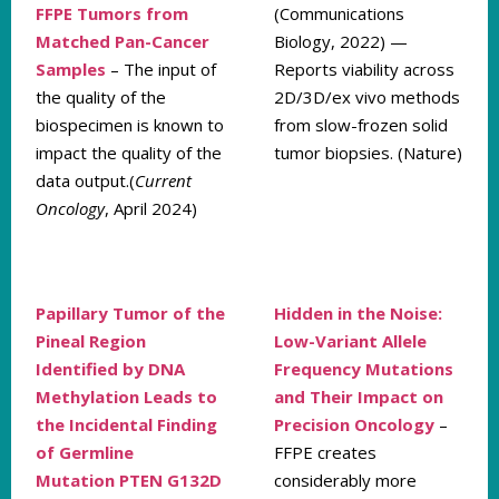
FFPE Tumors from
(Communications
Matched Pan-Cancer
Biology, 2022) —
Samples
– The input of
Reports viability across
the quality of the
2D/3D/ex vivo methods
biospecimen is known to
from slow-frozen solid
impact the quality of the
tumor biopsies. (Nature)
data output.(
Current
Oncology
, April 2024)
Papillary Tumor of the
Hidden in the Noise:
Pineal Region
Low-Variant Allele
Identified by DNA
Frequency Mutations
Methylation Leads to
and Their Impact on
the Incidental Finding
Precision Oncology
–
of Germline
FFPE creates
Mutation
PTEN G132D
considerably more