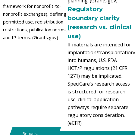
planning. (Grants.gov)
framework for nonprofit-to-
Regulatory
nonprofit exchanges), defining
boundary clarity
permitted use, redistribution
(research vs. clinical
restrictions, publication norms,
use)
and IP terms. (Grants.gov)
If materials are intended for
implantation/transplantation
into humans, U.S. FDA
HCT/P regulations (21 CFR
1271) may be implicated.
SpeciCare’s research access
is structured for research
use; clinical application
pathways require separate
regulatory consideration.
(eCFR)
Request