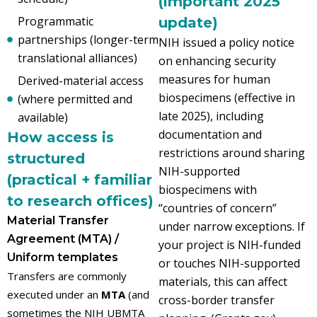
(important 2025
Programmatic
update)
partnerships (longer-term
NIH issued a policy notice
translational alliances)
on enhancing security
measures for human
Derived-material access
biospecimens (effective in
(where permitted and
late 2025), including
available)
documentation and
How access is
restrictions around sharing
structured
NIH-supported
(practical + familiar
biospecimens with
to research offices)
“countries of concern”
Material Transfer
under narrow exceptions. If
Agreement (MTA) /
your project is NIH-funded
Uniform templates
or touches NIH-supported
Transfers are commonly
materials, this can affect
executed under an
MTA
(and
cross-border transfer
sometimes the NIH UBMTA