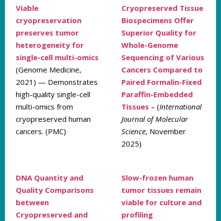
Viable
Cryopreserved Tissue
cryopreservation
Biospecimens Offer
preserves tumor
Superior Quality for
heterogeneity for
Whole-Genome
single-cell multi-omics
Sequencing of Various
(Genome Medicine,
Cancers Compared to
2021) — Demonstrates
Paired Formalin-Fixed
high-quality single-cell
Paraffin-Embedded
multi-omics from
Tissues
– (
International
cryopreserved human
Journal of Molecular
cancers. (PMC)
Science
, November
2025)
DNA Quantity and
Slow-frozen human
Quality Comparisons
tumor tissues remain
between
viable for culture and
Cryopreserved and
profiling