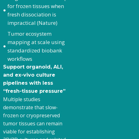
for frozen tissues when
fresh dissociation is
impractical (Nature)
Tumor ecosystem
mapping at scale using
standardized biobank
workflows
Support organoid, ALI,
and ex-vivo culture
pipelines with less
“fresh-tissue pressure”
Multiple studies
demonstrate that slow-
frozen or cryopreserved
tumor tissues can remain
viable for establishing