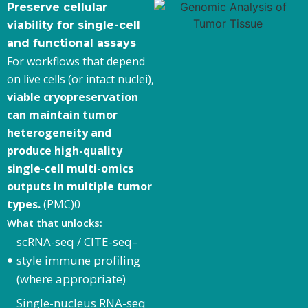
Preserve cellular
viability for single-cell
and functional assays
For workflows that depend
on live cells (or intact nuclei),
viable cryopreservation
can maintain tumor
heterogeneity and
produce high-quality
single-cell multi-omics
outputs in multiple tumor
types.
(PMC)0
What that unlocks:
scRNA-seq / CITE-seq–
style immune profiling
(where appropriate)
Single-nucleus RNA-seq