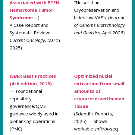
Associated with PTEN
“Noise” than
Hamartoma Tumor
Cryopreservation and
Syndrome
– (
hides low VAF’s. (
Journal
A Case Report and
of Genome Biotechnology
Systematic Review:
and Genetics
, April 2026)
Current Oncology
, March
2025)
ISBER Best Practices
Optimized nuclei
(4th edition, 2018)
extraction from small
— Foundational
amounts of
repository
cryopreserved human
governance/QMS
tissue
guidance widely used in
(Scientific Reports,
biobanking operations.
2025) — Shows
(PMC)
workable snRNA-seq