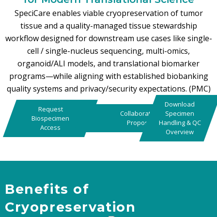
SpeciCare enables viable cryopreservation of tumor
tissue and a quality-managed tissue stewardship
workflow designed for downstream use cases like single-
cell / single-nucleus sequencing, multi-omics,
organoid/ALI models, and translational biomarker
programs—while aligning with established biobanking
quality systems and privacy/security expectations. (PMC)
Download
Request
Collaboration
Specimen
Biospecimen
Proposal
Handling & QC
Access
Overview
Benefits of
Cryopreservation