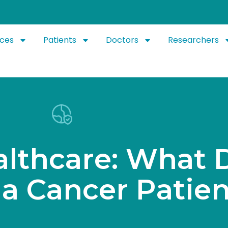
ices
Patients
Doctors
Researchers
a
l
t
h
c
a
r
e
:
W
h
a
t
a
C
a
n
c
e
r
P
a
t
i
e