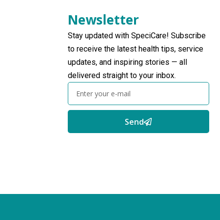
Newsletter
Stay updated with SpeciCare! Subscribe
to receive the latest health tips, service
updates, and inspiring stories — all
delivered straight to your inbox.
Send