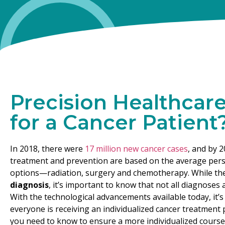
Precision Healthcar
for a Cancer Patient
In 2018, there were
17 million new cancer cases
, and by 2
treatment and prevention are based on the average person
options—radiation, surgery and chemotherapy. While th
diagnosis
, it’s important to know that not all diagnoses 
With the technological advancements available today, it’s
everyone is receiving an individualized cancer treatment p
you need to know to ensure a more individualized course