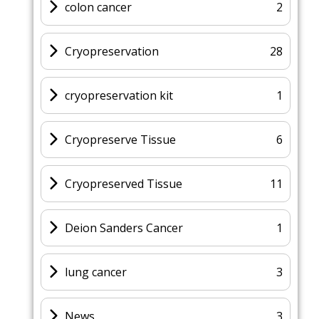
colon cancer
2
Cryopreservation
28
cryopreservation kit
1
Cryopreserve Tissue
6
Cryopreserved Tissue
11
Deion Sanders Cancer
1
lung cancer
3
News
3