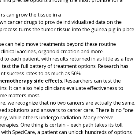
d find precise options showing the most promise for a
rs can grow the tissue in a
own cancer drugs to provide individualized data on the
process turns the tumor tissue into the guinea pig in place
ssue can help move treatments beyond these routine
g, clinical vaccines, organoid creation and more.
d to each patient, with results returned in as little as a few
 test the full battery of treatment options. Research has
nt success rates to as much as 50%.
hemotherapy side effects
. Researchers can test the
. It can also help clinicians evaluate effectiveness to
ime matters most.
are, we recognize that no two cancers are actually the same.
ized solutions and answers to cancer care. There is no “one
rgery, while others undergo radiation. Many receive
ies. One thing is certain – each path takes its toll.
 with SpeciCare, a patient can unlock hundreds of options