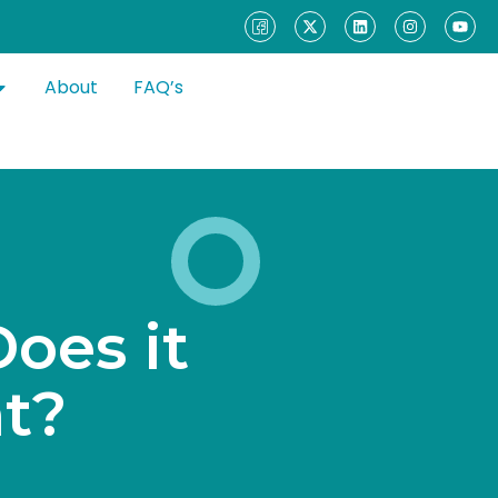
About
FAQ’s
D
o
e
s
i
t
n
t
?