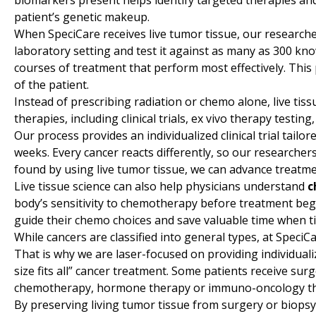
biomarkers present helps identify targeted therapies an
patient’s genetic makeup.
When SpeciCare receives live tumor tissue, our researche
laboratory setting and test it against as many as 300 kn
courses of treatment that perform most effectively. This 
of the patient.
Instead of prescribing radiation or chemo alone, live ti
therapies, including clinical trials, ex vivo therapy testin
Our process provides an individualized clinical trial tailore
weeks. Every cancer reacts differently, so our researchers
found by using live tumor tissue, we can advance treatme
Live tissue science can also help physicians understand
c
body’s sensitivity to chemotherapy before treatment begins
guide their chemo choices and save valuable time when t
While cancers are classified into general types, at SpeciC
That is why we are laser-focused on providing individual
size fits all” cancer treatment. Some patients receive su
chemotherapy, hormone therapy or immuno-oncology therap
By preserving living tumor tissue from surgery or biopsy