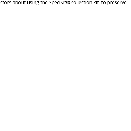
doctors about using the SpeciKit® collection kit, to preserve