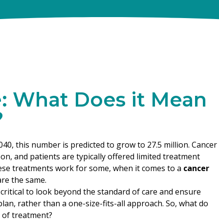
e: What Does it Mean
?
040, this number is predicted to grow to 27.5 million. Cancer
, and patients are typically offered limited treatment
ese treatments work for some, when it comes to a
cancer
are the same.
 critical to look beyond the standard of care and ensure
lan, rather than a one-size-fits-all approach. So, what do
 of treatment?