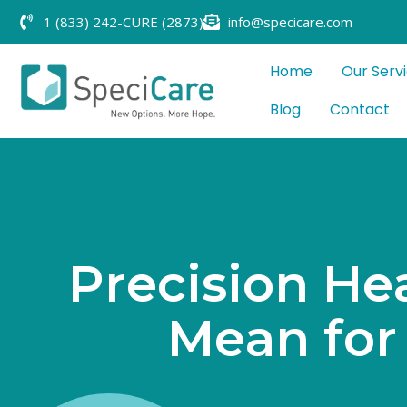
1 (833) 242-CURE (2873)
info@specicare.com
Home
Our Serv
Blog
Contact
P
r
e
c
i
s
i
o
n
H
e
M
e
a
n
f
o
r