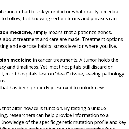
nfusion or had to ask your doctor what exactly a medical
 to follow, but knowing certain terms and phrases can
sion medicine,
simply means that a patient’s genes,
ns about treatment and care are made. Treatment options
ing and exercise habits, stress level or where you live.
ision medicine
in cancer treatments. A tumor holds the
y and timeliness. Yet, most hospitals still discard or
, most hospitals test on “dead” tissue, leaving pathology
ns.
e that has been properly preserved to unlock new
that alter how cells function. By testing a unique
g, researchers can help provide information to a
. Knowledge of the specific genetic mutation profile and key