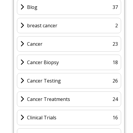
Blog
37
breast cancer
2
Cancer
23
Cancer Biopsy
18
Cancer Testing
26
Cancer Treatments
24
Clinical Trials
16