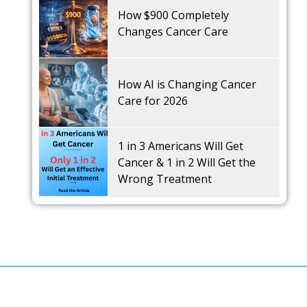
How $900 Completely
Changes Cancer Care
How AI is Changing Cancer
Care for 2026
1 in 3 Americans Will Get
Cancer & 1 in 2 Will Get the
Wrong Treatment