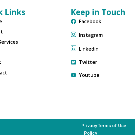
k Links
Keep in Touch
e
Facebook
ut
Instagram
Services
Linkedin
Twitter
s
act
Youtube
Privacy
Terms of Use
Policy