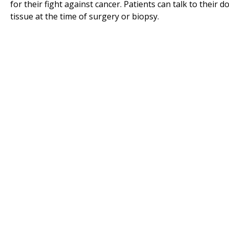
for their fight against cancer. Patients can talk to their 
tissue at the time of surgery or biopsy.