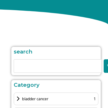
search
Category
bladder cancer
1