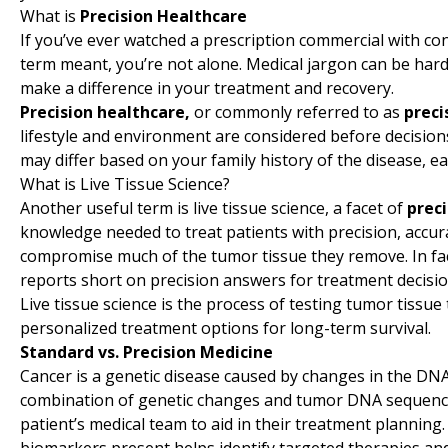
What is
Precision Healthcare
If you’ve ever watched a prescription commercial with co
term meant, you’re not alone. Medical jargon can be hard
make a difference in your treatment and recovery.
Precision healthcare,
or commonly referred to as
preci
lifestyle and environment are considered before decisio
may differ based on your family history of the disease, eat
What is Live Tissue Science?
Another useful term is live tissue science, a facet of
prec
knowledge needed to treat patients with precision, accurac
compromise much of the tumor tissue they remove. In fact
reports short on precision answers for treatment decisio
Live tissue science is the process of testing tumor tissu
personalized treatment options for long-term survival.
Standard vs. Precision Medicine
Cancer is a genetic disease caused by changes in the DNA 
combination of genetic changes and tumor DNA sequencin
patient’s medical team to aid in their treatment planning