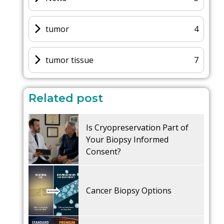
tumor
4
tumor tissue
7
Related post
Is Cryopreservation Part of
Your Biopsy Informed
Consent?
Cancer Biopsy Options