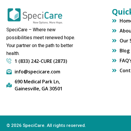
Quic
Hom
SpeciCare – Where new
Abo
possibilities meet renewed hope.
Our 
Your partner on the path to better
Blog
health.
FAQ’
1 (833) 242-CURE (2873)
Cont
info@specicare.com
690 Medical Park Ln,
Gainesville, GA 30501
© 2026 SpeciCare. All rights reserved.