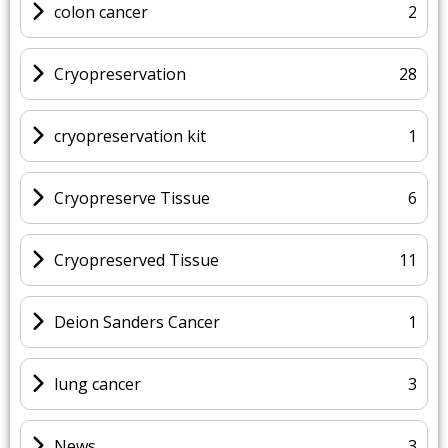
colon cancer
2
Cryopreservation
28
cryopreservation kit
1
Cryopreserve Tissue
6
Cryopreserved Tissue
11
Deion Sanders Cancer
1
lung cancer
3
News
3