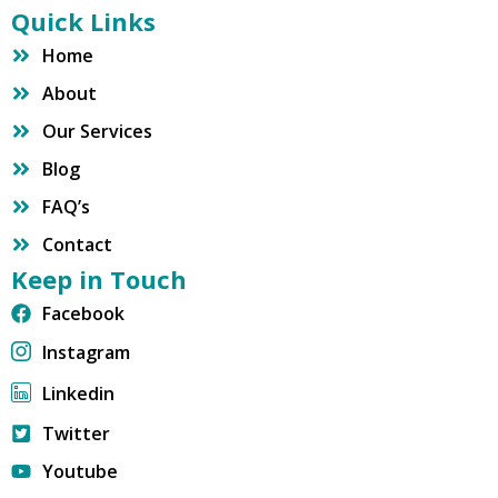
Quick Links
Home
About
Our Services
Blog
FAQ’s
Contact
Keep in Touch
Facebook
Instagram
Linkedin
Twitter
Youtube