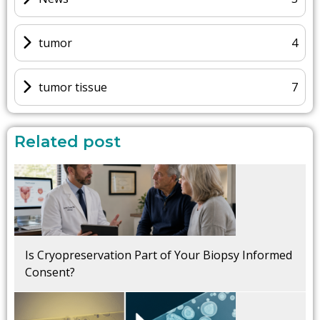
tumor
4
tumor tissue
7
Related post
Is Cryopreservation Part of Your Biopsy Informed
Consent?