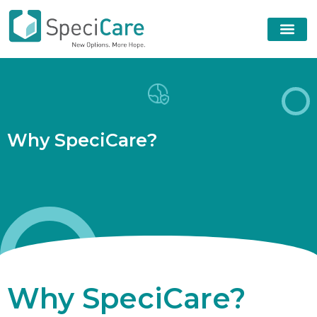
W
h
y
S
p
e
c
i
C
a
r
e
?
Why SpeciCare?