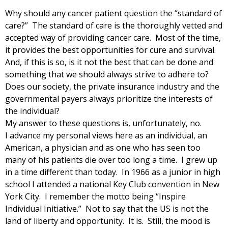
Why should any cancer patient question the “standard of
care?” The standard of care is the thoroughly vetted and
accepted way of providing cancer care. Most of the time,
it provides the best opportunities for cure and survival.
And, if this is so, is it not the best that can be done and
something that we should always strive to adhere to?
Does our society, the private insurance industry and the
governmental payers always prioritize the interests of
the individual?
My answer to these questions is, unfortunately, no.
I advance my personal views here as an individual, an
American, a physician and as one who has seen too
many of his patients die over too long a time. I grew up
in a time different than today. In 1966 as a junior in high
school I attended a national Key Club convention in New
York City. I remember the motto being “Inspire
Individual Initiative.” Not to say that the US is not the
land of liberty and opportunity. It is. Still, the mood is