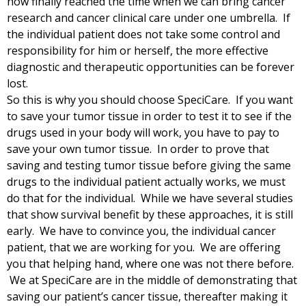
now finally reached the time when we can bring cancer
research and cancer clinical care under one umbrella. If
the individual patient does not take some control and
responsibility for him or herself, the more effective
diagnostic and therapeutic opportunities can be forever
lost.
So this is why you should choose SpeciCare. If you want
to save your tumor tissue in order to test it to see if the
drugs used in your body will work, you have to pay to
save your own tumor tissue. In order to prove that
saving and testing tumor tissue before giving the same
drugs to the individual patient actually works, we must
do that for the individual. While we have several studies
that show survival benefit by these approaches, it is still
early. We have to convince you, the individual cancer
patient, that we are working for you. We are offering
you that helping hand, where one was not there before.
We at SpeciCare are in the middle of demonstrating that
saving our patient’s cancer tissue, thereafter making it