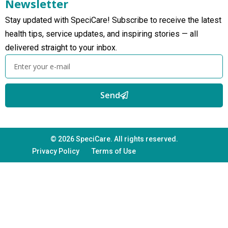
Newsletter
Stay updated with SpeciCare! Subscribe to receive the latest
health tips, service updates, and inspiring stories — all
delivered straight to your inbox.
Send
© 2026 SpeciCare. All rights reserved.
Privacy Policy
Terms of Use