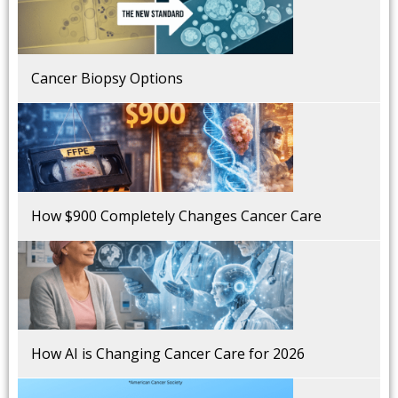
Cancer Biopsy Options
How $900 Completely Changes Cancer Care
How AI is Changing Cancer Care for 2026