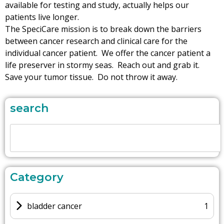
available for testing and study, actually helps our
patients live longer.
The SpeciCare mission is to break down the barriers
between cancer research and clinical care for the
individual cancer patient. We offer the cancer patient a
life preserver in stormy seas. Reach out and grab it.
Save your tumor tissue. Do not throw it away.
search
Category
bladder cancer
1