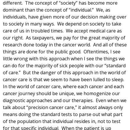
different. The concept of “society” has become more
dominant than the concept of “individual.” We, as
individuals, have given more of our decision making over
to society in many ways. We depend on society to take
care of us in troubled times. We accept medical care as
our right. As taxpayers, we pay for the great majority of
research done today in the cancer world. And all of these
things are done for the public good. Oftentimes, I see
little wrong with this approach when I see the things we
can do for the majority of sick people with our “standard
of care.” But the danger of this approach in the world of
cancer care is that we seem to have been lulled to sleep.
In the world of cancer care, where each cancer and each
cancer journey should be unique, we homogenize our
diagnostic approaches and our therapies. Even when we
talk about “precision cancer care,” it almost always only
means doing the standard tests to parse out what part
of the population that individual resides in, not to test
for that specific individual. When the patient is up