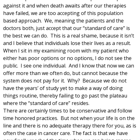
against it and when death awaits after our therapies
have failed, we are too accepting of this population
based approach. We, meaning the patients and the
doctors both, just accept that our “standard of care” is
the best we can do. This is a real shame, because it isn’t
and I believe that individuals lose their lives as a result.
When I sit in my examining room with my patient who
either has poor options or no options, I do not see the
public. I see one individual. And I know that now we can
offer more than we often do, but cannot because the
system does not pay for it. Why? Because we do not
have the years’ of study yet to make a way of doing
things routine, thereby failing to go past the plateau
where the “standard of care” resides.
There are certainly times to be conservative and follow
time honored practices. But not when your life is on the
line and there is no adequate therapy there for you, as is
often the case in cancer care. The fact is that we have