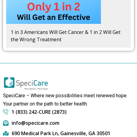
1 in 3 Americans Will Get Cancer & 1 in 2 Will Get
the Wrong Treatment
SpeciCare – Where new possibilities meet renewed hope.
Your partner on the path to better health.
1 (833) 242-CURE (2873)
info@specicare.com
690 Medical Park Ln, Gainesville, GA 30501