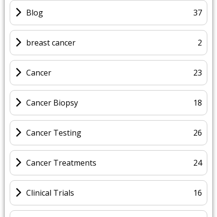
Blog
37
breast cancer
2
Cancer
23
Cancer Biopsy
18
Cancer Testing
26
Cancer Treatments
24
Clinical Trials
16