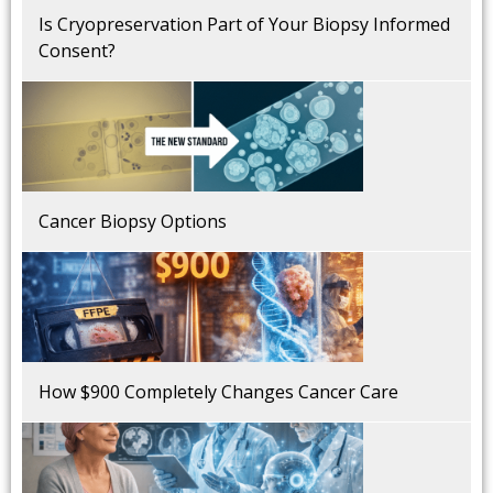
Is Cryopreservation Part of Your Biopsy Informed
Consent?
Cancer Biopsy Options
How $900 Completely Changes Cancer Care