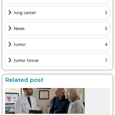
lung cancer
3
News
3
tumor
4
tumor tissue
7
Related post