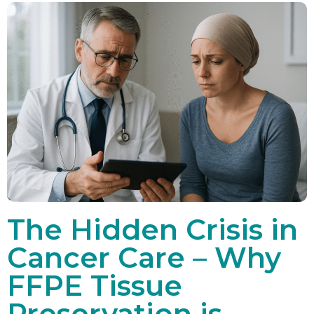
The Hidden Crisis in
Cancer Care – Why
FFPE Tissue
Preservation is