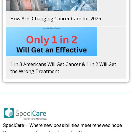
How AI is Changing Cancer Care for 2026
1 in 3 Americans Will Get Cancer & 1 in 2 Will Get
the Wrong Treatment
SpeciCare – Where new possibilities meet renewed hope.