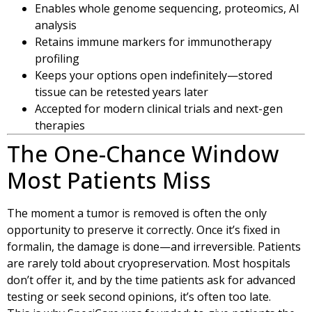
Enables whole genome sequencing, proteomics, AI
analysis
Retains immune markers for immunotherapy
profiling
Keeps your options open indefinitely—stored
tissue can be retested years later
Accepted for modern clinical trials and next-gen
therapies
The One-Chance Window
Most Patients Miss
The moment a tumor is removed is often the only
opportunity to preserve it correctly. Once it’s fixed in
formalin, the damage is done—and irreversible. Patients
are rarely told about cryopreservation. Most hospitals
don’t offer it, and by the time patients ask for advanced
testing or seek second opinions, it’s often too late.