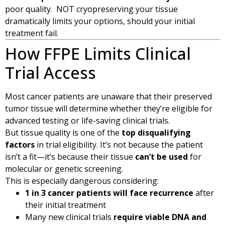
poor quality. NOT cryopreserving your tissue
dramatically limits your options, should your initial
treatment fail.
How FFPE Limits Clinical
Trial Access
Most cancer patients are unaware that their preserved
tumor tissue will determine whether they’re eligible for
advanced testing or life-saving clinical trials.
But tissue quality is one of the
top disqualifying
factors
in trial eligibility. It’s not because the patient
isn’t a fit—it’s because their tissue
can’t be used
for
molecular or genetic screening.
This is especially dangerous considering:
1 in 3 cancer patients will face recurrence
after
their initial treatment
Many new clinical trials
require viable DNA and