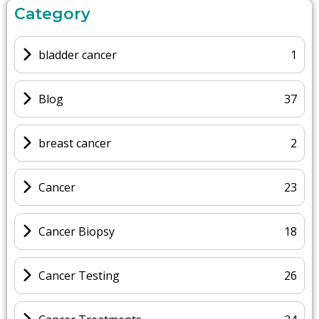
Category
bladder cancer
1
Blog
37
breast cancer
2
Cancer
23
Cancer Biopsy
18
Cancer Testing
26