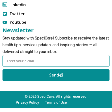
Linkedin
Twitter
Youtube
Newsletter
Stay updated with SpeciCare! Subscribe to receive the latest
health tips, service updates, and inspiring stories — all
delivered straight to your inbox.
Send
© 2026 SpeciCare. All rights reserved.
Privacy Policy
Terms of Use