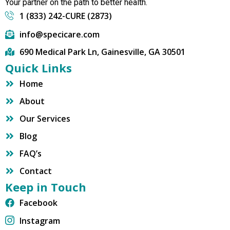
Your partner on the path to better health.
1 (833) 242-CURE (2873)
info@specicare.com
690 Medical Park Ln, Gainesville, GA 30501
Quick Links
Home
About
Our Services
Blog
FAQ’s
Contact
Keep in Touch
Facebook
Instagram