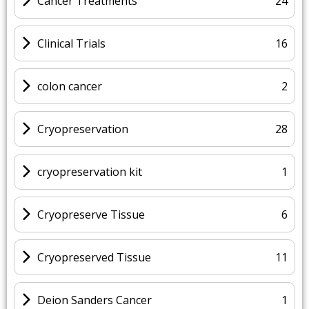
Cancer Treatments
24
Clinical Trials
16
colon cancer
2
Cryopreservation
28
cryopreservation kit
1
Cryopreserve Tissue
6
Cryopreserved Tissue
11
Deion Sanders Cancer
1