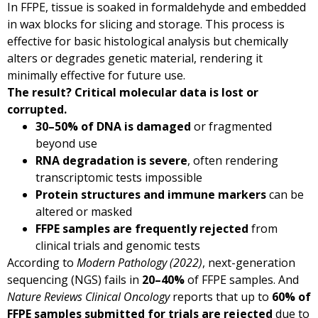
In FFPE, tissue is soaked in formaldehyde and embedded
in wax blocks for slicing and storage. This process is
effective for basic histological analysis but chemically
alters or degrades genetic material, rendering it
minimally effective for future use.
The result? Critical molecular data is lost or
corrupted.
30–50% of DNA is damaged
or fragmented
beyond use
RNA degradation is severe
, often rendering
transcriptomic tests impossible
Protein structures and immune markers
can be
altered or masked
FFPE samples are frequently rejected
from
clinical trials and genomic tests
According to
Modern Pathology (2022)
, next-generation
sequencing (NGS) fails in
20–40%
of FFPE samples. And
Nature Reviews Clinical Oncology
reports that up to
60% of
FFPE samples submitted for trials are rejected
due to