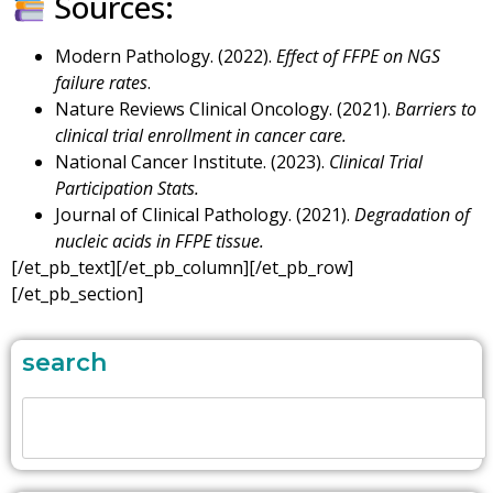
Sources:
Modern Pathology. (2022).
Effect of FFPE on NGS
failure rates
.
Nature Reviews Clinical Oncology. (2021).
Barriers to
clinical trial enrollment in cancer care.
National Cancer Institute. (2023).
Clinical Trial
Participation Stats.
Journal of Clinical Pathology. (2021).
Degradation of
nucleic acids in FFPE tissue.
[/et_pb_text][/et_pb_column][/et_pb_row]
[/et_pb_section]
search