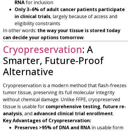
RNA
for inclusion
Only 3–6% of adult cancer patients participate
in clinical trials
, largely because of access and
eligibility constraints
In other words:
the way your tissue is stored today
can decide your options tomorrow
.
Cryopreservation
: A
Smarter, Future-Proof
Alternative
Cryopreservation is a modern method that flash-freezes
tumor tissue, preserving its full molecular integrity
without chemical damage. Unlike FFPE, cryopreserved
tissue is usable for
comprehensive testing
,
future re-
analysis
, and
advanced clinical trial enrollment
.
Key Advantages of Cryopreservation:
Preserves >95% of DNA and RNA
in usable form