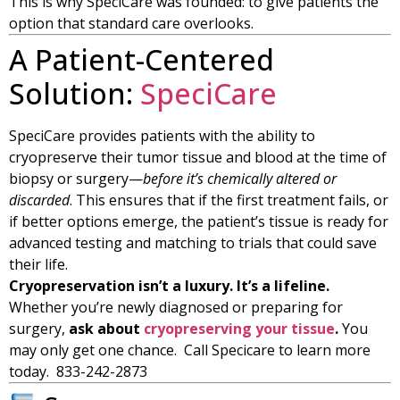
This is why SpeciCare was founded: to give patients the
option that standard care overlooks.
A Patient-Centered
Solution:
SpeciCare
SpeciCare provides patients with the ability to
cryopreserve their tumor tissue and blood at the time of
biopsy or surgery—
before it’s chemically altered or
discarded
. This ensures that if the first treatment fails, or
if better options emerge, the patient’s tissue is ready for
advanced testing and matching to trials that could save
their life.
Cryopreservation isn’t a luxury. It’s a lifeline.
Whether you’re newly diagnosed or preparing for
surgery,
ask about
cryopreserving your tissue
.
You
may only get one chance. Call Specicare to learn more
today. 833-242-2873