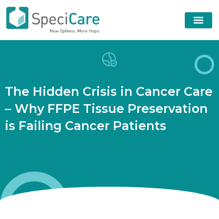
T
h
e
H
i
d
d
e
n
C
r
i
s
i
s
i
n
C
a
n
c
e
r
C
a
r
e
–
W
h
y
F
F
P
E
T
i
s
s
u
e
P
r
e
s
e
r
v
a
t
i
o
n
i
s
F
a
i
l
i
n
g
C
a
n
c
e
r
P
a
t
i
e
n
t
s