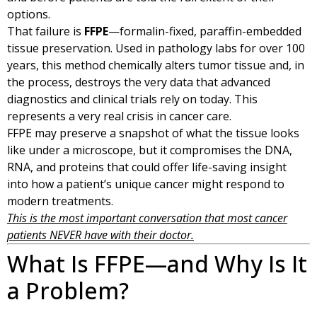
options.
That failure is
FFPE
—formalin-fixed, paraffin-embedded
tissue preservation. Used in pathology labs for over 100
years, this method chemically alters tumor tissue and, in
the process, destroys the very data that advanced
diagnostics and clinical trials rely on today. This
represents a very real crisis in cancer care.
FFPE may preserve a snapshot of what the tissue looks
like under a microscope, but it compromises the DNA,
RNA, and proteins that could offer life-saving insight
into how a patient’s unique cancer might respond to
modern treatments.
This is the most important conversation that most cancer
patients NEVER have with their doctor.
What Is FFPE—and Why Is It
a Problem?