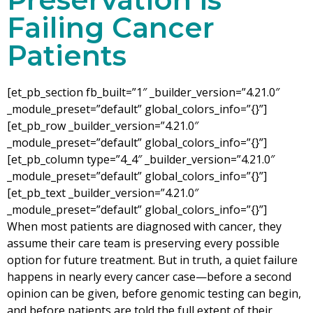
Failing Cancer
Patients
[et_pb_section fb_built=”1″ _builder_version=”4.21.0″
_module_preset=”default” global_colors_info=”{}”]
[et_pb_row _builder_version=”4.21.0″
_module_preset=”default” global_colors_info=”{}”]
[et_pb_column type=”4_4″ _builder_version=”4.21.0″
_module_preset=”default” global_colors_info=”{}”]
[et_pb_text _builder_version=”4.21.0″
_module_preset=”default” global_colors_info=”{}”]
When most patients are diagnosed with cancer, they
assume their care team is preserving every possible
option for future treatment. But in truth, a quiet failure
happens in nearly every cancer case—before a second
opinion can be given, before genomic testing can begin,
and before patients are told the full extent of their