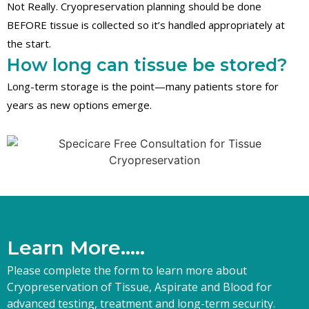
Not Really. Cryopreservation planning should be done
BEFORE tissue is collected so it’s handled appropriately at
the start.
How long can tissue be stored?
Long-term storage is the point—many patients store for
years as new options emerge.
L
e
a
r
n
M
o
r
e
.
.
.
.
.
Please complete the form to learn more about
Cryopreservation of Tissue, Aspirate and Blood for
advanced testing, treatment and long-term security.