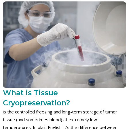
What is Tissue
Cryopreservation?
is the controlled freezing and long-term storage of tumor
tissue (and sometimes blood) at extremely low
temperatures. In plain English: it’s the difference between