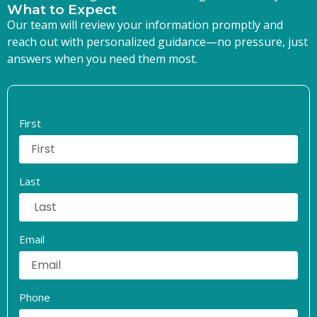
What to Expect
Our team will review your information promptly and
reach out with personalized guidance—no pressure, just
answers when you need them most.
First
Last
Email
Phone