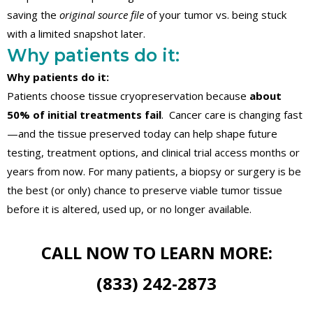
saving the
original source file
of your tumor vs. being stuck
with a limited snapshot later.
Why patients do it:
Why patients do it:
Patients choose tissue cryopreservation because
about
50% of initial treatments fail
. Cancer care is changing fast
—and the tissue preserved today can help shape future
testing, treatment options, and clinical trial access months or
years from now. For many patients, a biopsy or surgery is be
the best (or only) chance to preserve viable tumor tissue
before it is altered, used up, or no longer available.
CALL NOW TO LEARN MORE:
(833) 242-2873