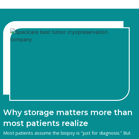
Why storage matters more than
most patients realize
Most patients assume the biopsy is “just for diagnosis.” But