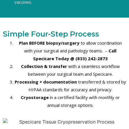
vaccines.
Simple Four-Step Process
Plan BEFORE biopsy/surgery
to allow coordination
with your surgical and pathology teams
. –
Call
Specicare Today @ (833) 242-2873
Collection & transfer
with a seamless workflow
between your surgical team and Specicare.
Processing + documentation
transferred & stored by
HIPAA standards for accuracy and privacy.
Cryostorage
in a certified facility with monthly or
annual storage options.