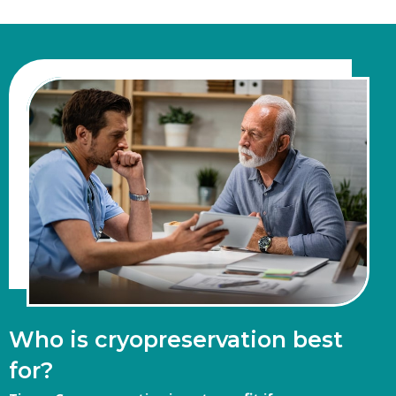
Who is cryopreservation best
for?