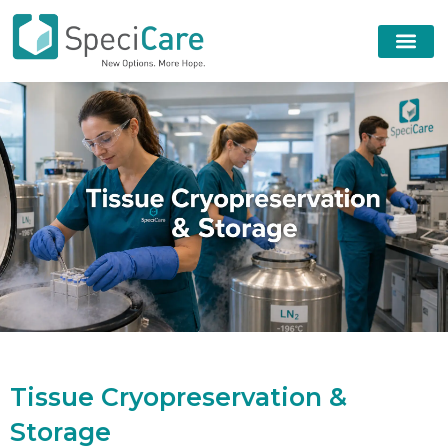
T
i
s
s
u
e
C
r
y
o
p
r
e
s
e
r
v
a
t
i
o
n
&
S
t
o
r
a
g
e