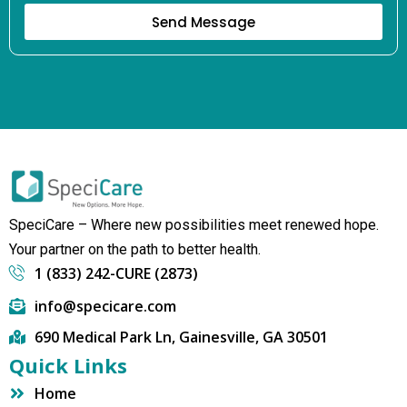
Send Message
SpeciCare – Where new possibilities meet renewed hope.
Your partner on the path to better health.
1 (833) 242-CURE (2873)
info@specicare.com
690 Medical Park Ln, Gainesville, GA 30501
Quick Links
Home