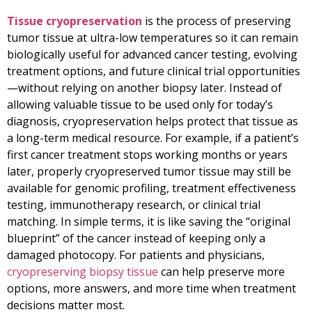
Tissue cryopreservation
is the process of preserving
tumor tissue at ultra-low temperatures so it can remain
biologically useful for advanced cancer testing, evolving
treatment options, and future clinical trial opportunities
—without relying on another biopsy later. Instead of
allowing valuable tissue to be used only for today’s
diagnosis, cryopreservation helps protect that tissue as
a long-term medical resource. For example, if a patient’s
first cancer treatment stops working months or years
later, properly cryopreserved tumor tissue may still be
available for genomic profiling, treatment effectiveness
testing, immunotherapy research, or clinical trial
matching. In simple terms, it is like saving the “original
blueprint” of the cancer instead of keeping only a
damaged photocopy. For patients and physicians,
cryopreserving biopsy tissue
can help preserve more
options, more answers, and more time when treatment
decisions matter most.