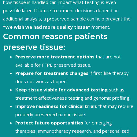
how tissue is handled can impact what testing is even
possible later. If future treatment decisions depend on
additional analysis, a preserved sample can help prevent the
“We wish we had more quality tissue”
moment.
Common reasons patients
preserve tissue:
Preserve more treatment options
that are not
available for FFPE preserved tissue.
Prepare for treatment changes
if first-line therapy
does not work as hoped.
Keep tissue viable for advanced testing
such as
treatment effectiveness testing and genomic profiling.
Improve readiness for clinical trials
that may require
properly preserved tumor tissue.
Protect future opportunities
for emerging
therapies, immunotherapy research, and personalized