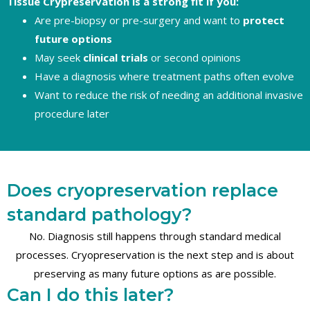
Tissue Crypreservation is a strong fit if you:
Are pre-biopsy or pre-surgery and want to
protect
future options
May seek
clinical trials
or second opinions
Have a diagnosis where treatment paths often evolve
Want to reduce the risk of needing an additional invasive
procedure later
Does cryopreservation replace
standard pathology?
No. Diagnosis still happens through standard medical
processes. Cryopreservation is the next step and is about
preserving as many future options as are possible.
Can I do this later?