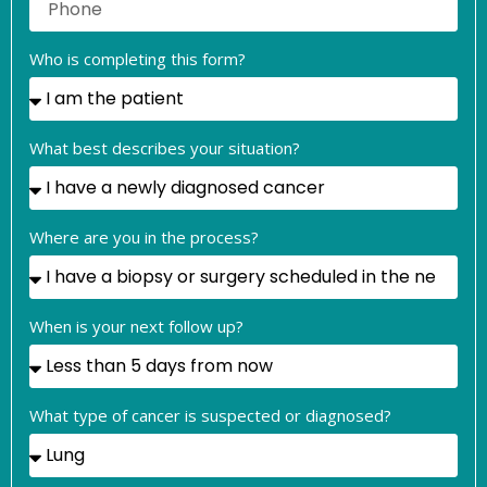
Who is completing this form?
What best describes your situation?
Where are you in the process?
When is your next follow up?
What type of cancer is suspected or diagnosed?