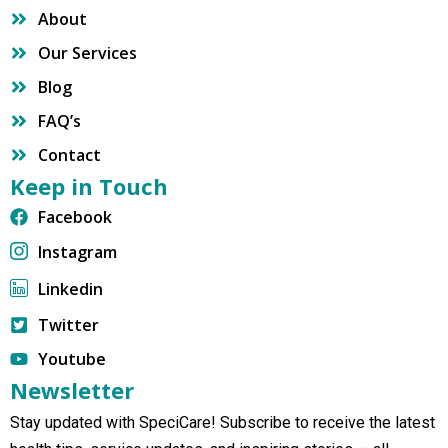
About
Our Services
Blog
FAQ’s
Contact
Keep in Touch
Facebook
Instagram
Linkedin
Twitter
Youtube
Newsletter
Stay updated with SpeciCare! Subscribe to receive the latest