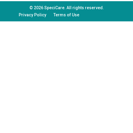
© 2026 SpeciCare. All rights reserved.
Privacy Policy
Terms of Use