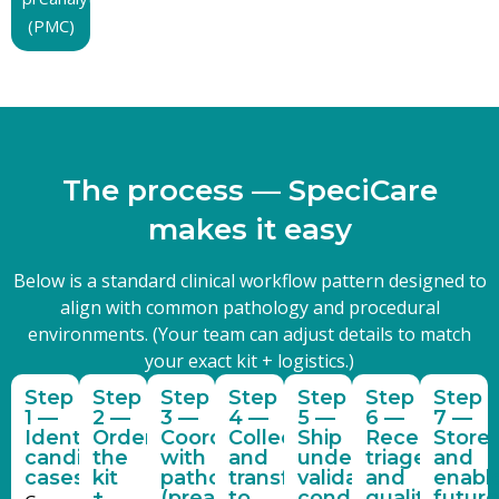
(PMC)
T
h
e
p
r
o
c
e
s
s
—
S
p
e
c
i
C
a
r
e
m
a
k
e
s
i
t
e
a
s
y
Below is a standard clinical workflow pattern designed to
align with common pathology and procedural
environments. (Your team can adjust details to match
your exact kit + logistics.)
Step
Step
Step
Step
Step
Step
Step
1 —
2 —
3 —
4 —
5 —
6 —
7 —
Identify
Order
Coordinate
Collect
Ship
Receive,
Store
candidate
the
with
and
under
triage,
and
cases
kit
pathology
transfer
validated
and
enabl
+
(preanalytic
to
conditions
quality
future