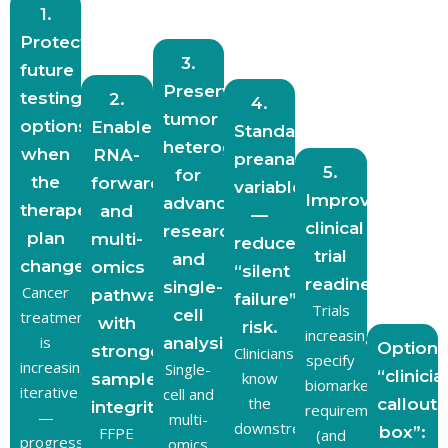
1.
Protect
3.
future
Preserve
testing
2.
4.
tumor
options
Enable
Standardize
heterogeneity
when
RNA-
preanalytic
5.
for
the
forward
variables
Improve
advanced
therapeutic
and
—
clinical
research
plan
multi-
reduce
trial
and
changes.
omics
“silent
readiness.
single-
Cancer
pathways
failure”
Trials
cell
treatment
with
risk.
increasingly
is
analysis.
Optiona
stronger
Clinicians
specify
increasingly
Single-
“clinicia
know
sample
biomarker
iterative
cell and
the
callout
integrity.
requirements
—
multi-
downstream
box”:
FFPE
(and
progression,
omics