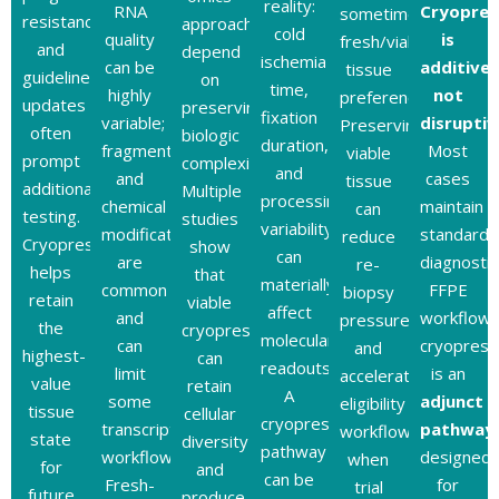
reality:
RNA
Cryopres
sometimes
resistance,
approaches
cold
quality
is
fresh/viable
and
depend
ischemia
can be
additive,
tissue
guideline
on
time,
highly
not
preferences).
updates
preserving
fixation
variable;
disruptiv
Preserving
often
biologic
duration,
fragmentation
Most
viable
prompt
complexity.
and
and
cases
tissue
additional
Multiple
processing
chemical
maintain
can
testing.
studies
variability
modifications
standard
reduce
Cryopreservation
show
can
are
diagnostic
re-
helps
that
materially
common
FFPE
biopsy
retain
viable
affect
and
workflows
pressure
the
cryopreservation
molecular
can
cryoprese
and
highest-
can
readouts.
limit
is an
accelerate
value
retain
A
some
adjunct
eligibility
tissue
cellular
cryopreservation
transcriptomic
pathway
workflows
state
diversity
pathway
workflows.
designed
when
for
and
can be
Fresh-
for
trial
future
produce