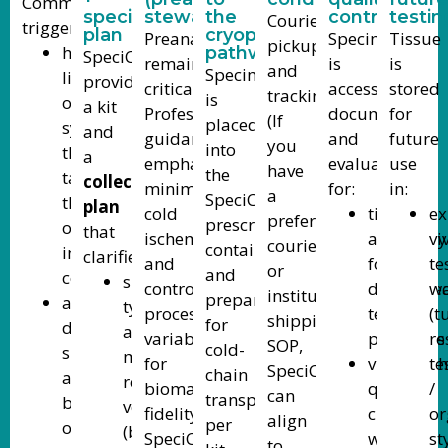
Common
specimen
stewardship)
the
control
testin
Courier
triggers:
plan
cryopreservation
Preanalytics
Specimen
Tissue
pickup
high
pathway
SpeciCare
remain
is
is
and
Specimen
likelihood
provides
critical.
accessioned,
stored
tracking.
is
of
a kit
Professional
documented,
for
(If
placed
systemic
and
guidance
and
future
you
into
therapy,
a
emphasizes
evaluated
use
have
the
targeted
collection
minimizing
for:
in:
a
SpeciCare-
therapy,
plan
cold
tissue
ex
preferred
prescribed
or
that
ischemia
adequacy
vi
courier
containment/medium
immunotherapy
clarifies:
and
for
te
or
and
consideration
specimen
controlling
downstre
wo
institutional
prepared
advanced/metastatic
type
processing
testing
(t
shipping
for
disease,
and
variables
pathways
re
SOP,
cold-
suspected
minimum
for
viability/
te
SpeciCare
chain
aggressive
recommended
biomarker
quality
/
can
transport
biology,
volume
fidelity.
checks
or
align
per
or
(biopsy
SpeciCare’s
where
st
to