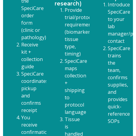
the
research)
Introduce
SpeciCare
Provide
SpeciCare
order
trial/protocol
to your
form
requirements
lab
(clinic or
(biomarkers,
manager/pa
pathology)
tissue
contact
Receive
type,
SpeciCare
kit +
timing)
trains
collection
SpeciCare
the
guide
maps
team,
SpeciCare
collection
confirms
coordinates
+
supplies,
pickup
shipping
and
and
to
provides
confirms
protocol
quick-
receipt
language
reference
You
Tissue
SOPs
receive
is
confirmation
handled