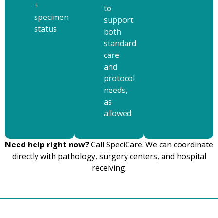
+
to
specimen
support
status
both
standard
care
and
protocol
needs,
as
allowed
Need help right now?
Call SpeciCare. We can coordinate
directly with pathology, surgery centers, and hospital
receiving.