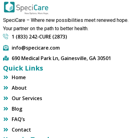
SpeciCare – Where new possibilities meet renewed hope.
Your partner on the path to better health.
1 (833) 242-CURE (2873)
info@specicare.com
690 Medical Park Ln, Gainesville, GA 30501
Quick Links
Home
About
Our Services
Blog
FAQ’s
Contact