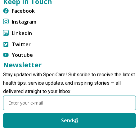
Keep in Touch
Facebook
Instagram
Linkedin
Twitter
Youtube
Newsletter
Stay updated with SpeciCare! Subscribe to receive the latest
health tips, service updates, and inspiring stories — all
delivered straight to your inbox.
Send