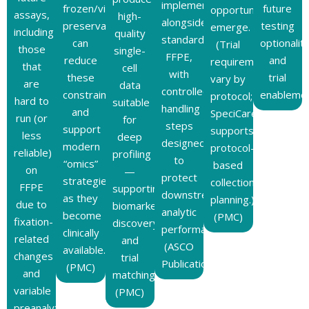
implemented
frozen/viable
future
opportunities
assays,
high-
alongside
preservation
testing
emerge.
including
quality
standard
can
optionalit
(Trial
those
single-
FFPE,
reduce
and
requirements
that
cell
with
these
trial
vary by
are
data
controlled
constraints
enablemen
protocol;
hard to
suitable
handling
and
SpeciCare
run (or
for
steps
support
supports
less
deep
designed
modern
protocol-
reliable)
profiling
to
“omics”
based
on
—
protect
strategies
collection
FFPE
supporting
downstream
as they
planning.)
due to
biomarker
analytic
become
(PMC)
fixation-
discovery
performance.
clinically
related
and
(ASCO
available.
changes
trial
Publications)
(PMC)
and
matching.
variable
(PMC)
preanalytics.