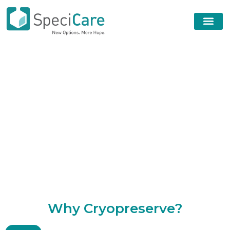
W
h
y
C
r
y
o
p
r
e
s
e
r
v
e
?