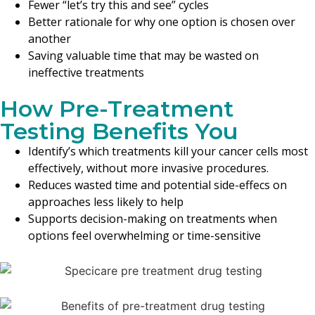
Fewer “let’s try this and see” cycles
Better rationale for why one option is chosen over
another
Saving valuable time that may be wasted on
ineffective treatments
How Pre-Treatment
Testing Benefits You
Identify’s which treatments kill your cancer cells most
effectively, without more invasive procedures.
Reduces wasted time and potential side-effecs on
approaches less likely to help
Supports decision-making on treatments when
options feel overwhelming or time-sensitive