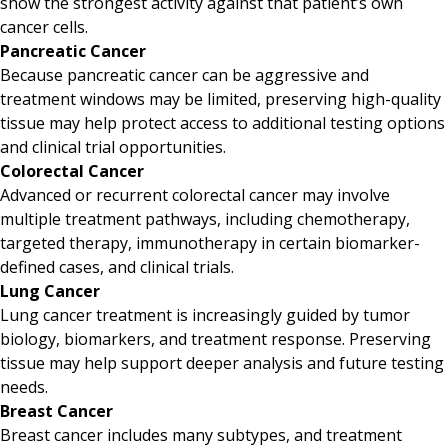
show the strongest activity against that patient’s own
cancer cells.
Pancreatic Cancer
Because pancreatic cancer can be aggressive and
treatment windows may be limited, preserving high-quality
tissue may help protect access to additional testing options
and clinical trial opportunities.
Colorectal Cancer
Advanced or recurrent colorectal cancer may involve
multiple treatment pathways, including chemotherapy,
targeted therapy, immunotherapy in certain biomarker-
defined cases, and clinical trials.
Lung Cancer
Lung cancer treatment is increasingly guided by tumor
biology, biomarkers, and treatment response. Preserving
tissue may help support deeper analysis and future testing
needs.
Breast Cancer
Breast cancer includes many subtypes, and treatment