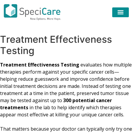
T
r
e
a
t
m
e
n
t
E
f
f
e
c
t
i
v
e
n
e
s
s
T
e
s
t
i
n
g
Treatment Effectiveness Testing
evaluates how multiple
therapies perform against your specific cancer cells—
helping reduce guesswork and improve confidence before
initial treatment decisions are made. Instead of testing one
treatment at a time in the patient, preserved tumor tissue
may be tested against up to
300 potential cancer
treatments
in the lab to help identify which therapies
appear most effective at killing your unique cancer cells.
That matters because your doctor can typically only try one