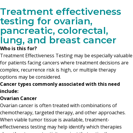
Treatment effectiveness
testing for ovarian,
pancreatic, colorectal,
lung, and breast cancer
Who is this for?
Treatment Effectiveness Testing may be especially valuable
for patients facing cancers where treatment decisions are
complex, recurrence risk is high, or multiple therapy
options may be considered.
Cancer types commonly associated with this need
include:
Ovarian Cancer
Ovarian cancer is often treated with combinations of
chemotherapy, targeted therapy, and other approaches.
When viable tumor tissue is available, treatment-
effectiveness testing may help identify which therapies