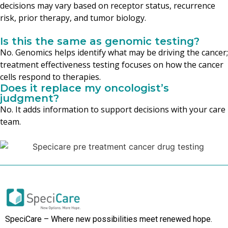
decisions may vary based on receptor status, recurrence
risk, prior therapy, and tumor biology.
Is this the same as genomic testing?
No. Genomics helps identify what may be driving the cancer;
treatment effectiveness testing focuses on how the cancer
cells respond to therapies.
Does it replace my oncologist’s
judgment?
No. It adds information to support decisions with your care
team.
SpeciCare – Where new possibilities meet renewed hope.