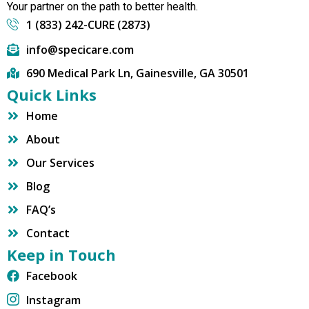
Your partner on the path to better health.
1 (833) 242-CURE (2873)
info@specicare.com
690 Medical Park Ln, Gainesville, GA 30501
Quick Links
Home
About
Our Services
Blog
FAQ’s
Contact
Keep in Touch
Facebook
Instagram