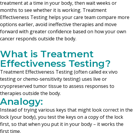
treatment at a time in your body, then wait weeks or
months to see whether it is working. Treatment
Effectiveness Testing helps your care team compare more
options earlier, avoid ineffective therapies and move
forward with greater confidence based on how your own
cancer responds outside the body.
What is Treatment
Effectiveness Testing?
Treatment Effectiveness Testing (often called ex vivo
testing or chemo-sensitivity testing) uses live or
cryopreserved tumor tissue to assess responses to
therapies outside the body.
Analogy:
Instead of trying various keys that might look correct in the
lock (your body), you test the keys on a copy of the lock
first, so that when you put it in your body – it works the
first time.