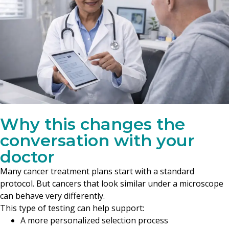
Why this changes the
conversation with your
doctor
Many cancer treatment plans start with a standard
protocol. But cancers that look similar under a microscope
can behave very differently.
This type of testing can help support:
A more personalized selection process