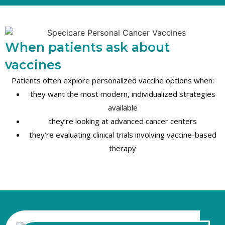
When patients ask about
vaccines
Patients often explore personalized vaccine options when:
they want the most modern, individualized strategies
available
they’re looking at advanced cancer centers
they’re evaluating clinical trials involving vaccine-based
therapy