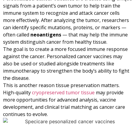
signals from a patient’s own tumor to help train the
immune system to recognize and attack cancer cells
more effectively. After analyzing the tumor, researchers
can identify specific mutations, proteins, or markers —
often called
neoantigens
— that may help the immune
system distinguish cancer from healthy tissue.
The goal is to create a more focused immune response
against the cancer. Personalized cancer vaccines may
also be used or studied alongside treatments like
immunotherapy to strengthen the body’s ability to fight
the disease.
This is another reason tissue preservation matters.
High-quality
cryopreserved tumor tissue
may provide
more opportunities for advanced analysis, vaccine
development, and clinical trial matching as cancer care
continues to evolve.