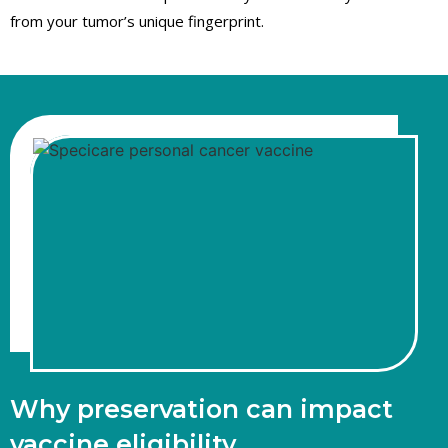
from your tumor’s unique fingerprint.
Why preservation can impact
vaccine eligibility