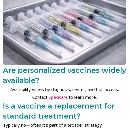
Are personalized vaccines widely
available?
Availability varies by diagnosis, center, and trial access.
Contact
Specicare
to learn more.
Is a vaccine a replacement for
standard treatment?
Typically no—often it’s part of a broader strategy