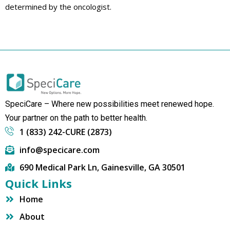
determined by the oncologist.
SpeciCare – Where new possibilities meet renewed hope.
Your partner on the path to better health.
1 (833) 242-CURE (2873)
info@specicare.com
690 Medical Park Ln, Gainesville, GA 30501
Quick Links
Home
About