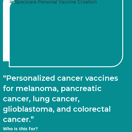
“Personalized cancer vaccines
for melanoma, pancreatic
cancer, lung cancer,
glioblastoma, and colorectal
cancer.”
Who is this for?