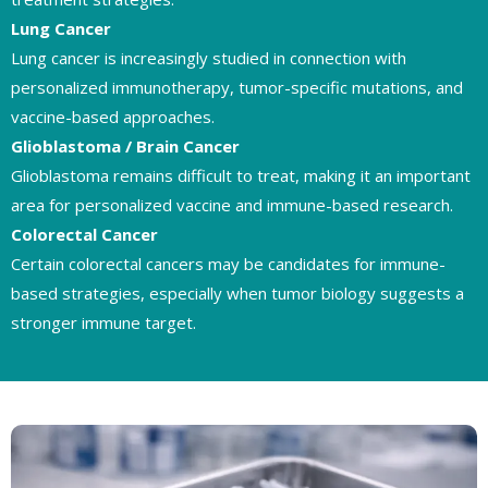
Lung Cancer
Lung cancer is increasingly studied in connection with
personalized immunotherapy, tumor-specific mutations, and
vaccine-based approaches.
Glioblastoma / Brain Cancer
Glioblastoma remains difficult to treat, making it an important
area for personalized vaccine and immune-based research.
Colorectal Cancer
Certain colorectal cancers may be candidates for immune-
based strategies, especially when tumor biology suggests a
stronger immune target.