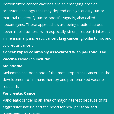
Personalized cancer vaccines are an emerging area of
precision oncology that may depend on high-quality tumor
material to identify tumor-specific signals, also called
neoantigens. These approaches are being studied across
several solid tumors, with especially strong research interest
in melanoma, pancreatic cancer, lung cancer, glioblastoma, and
colorectal cancer.
Cancer types commonly associated with personalized
vaccine research include:
Melanoma
Melanoma has been one of the most important cancers in the
development of immunotherapy and personalized vaccine
research.
Pancreatic Cancer
Pancreatic cancer is an area of major interest because of its
aggressive nature and the need for new personalized
treatment strategies.