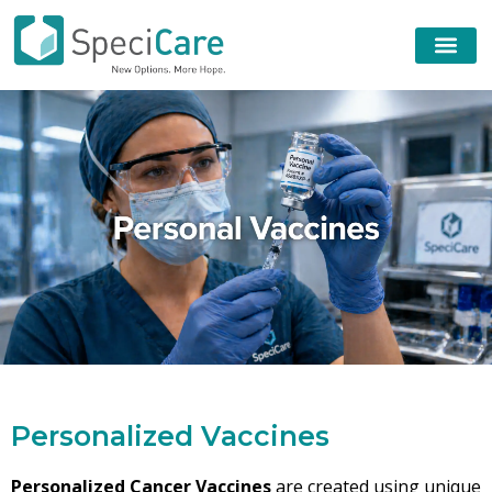
P
e
r
s
o
n
a
l
i
z
e
d
V
a
c
c
i
n
e
s
Personalized Cancer Vaccines
are created using unique