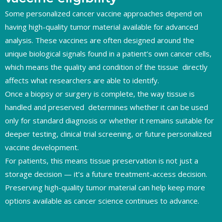
Some personalized cancer vaccine approaches depend on
having high-quality tumor material available for advanced
analysis. These vaccines are often designed around the
unique biological signals found in a patient’s own cancer cells,
which means the quality and condition of the tissue directly
affects what researchers are able to identify.
Once a biopsy or surgery is complete, the way tissue is
handled and preserved determines whether it can be used
only for standard diagnosis or whether it remains suitable for
deeper testing, clinical trial screening, or future personalized
vaccine development.
For patients, this means tissue preservation is not just a
storage decision — it’s a future treatment-access decision.
Preserving high-quality tumor material can help keep more
options available as cancer science continues to advance.