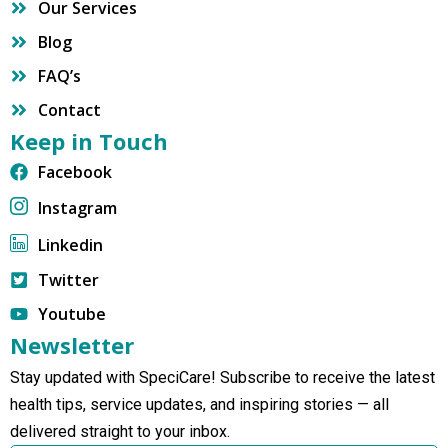
Our Services
Blog
FAQ’s
Contact
Keep in Touch
Facebook
Instagram
Linkedin
Twitter
Youtube
Newsletter
Stay updated with SpeciCare! Subscribe to receive the latest
health tips, service updates, and inspiring stories — all
delivered straight to your inbox.