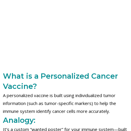
What is a Personalized Cancer
Vaccine?
A personalized vaccine is built using individualized tumor
information (such as tumor-specific markers) to help the
immune system identify cancer cells more accurately.
Analogy:
It’s a custom “wanted poster” for your immune system—built