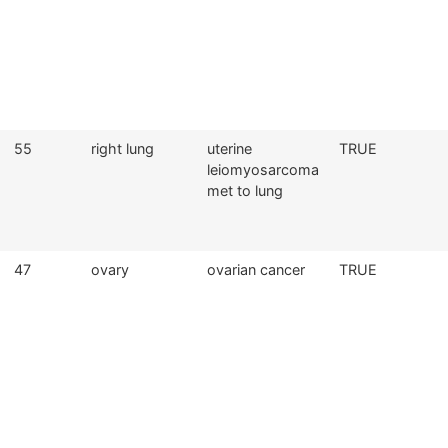
55
right lung
uterine
TRUE
leiomyosarcoma
met to lung
47
ovary
ovarian cancer
TRUE