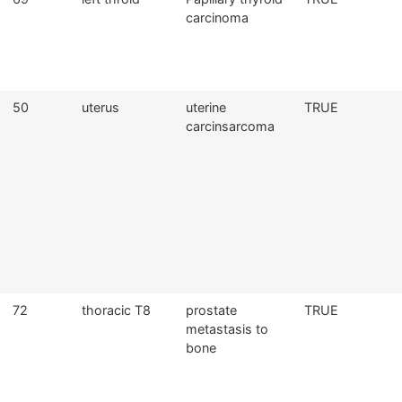
carcinoma
50
uterus
uterine
TRUE
carcinsarcoma
72
thoracic T8
prostate
TRUE
metastasis to
bone