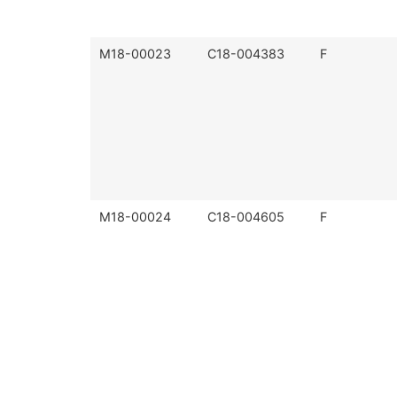
M18-00023
C18-004383
F
M18-00024
C18-004605
F