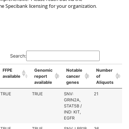
he Specibank licensing for your organization.
Search:
FFPE
Genomic
Notable
Number
available
report
cancer
of
available
genes
Aliquots
TRUE
TRUE
SNV:
21
GRIN2A,
STAT5B /
IND: KIT,
EGFR
TRUE
TRUE
SNV: LRP1B
36