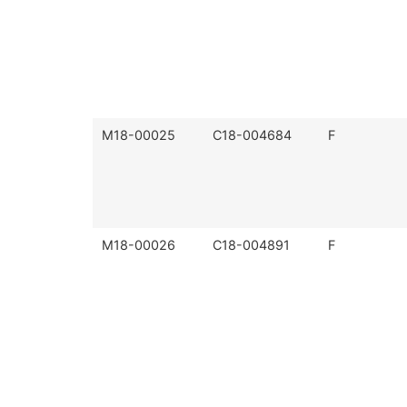
M18-00025
C18-004684
F
M18-00026
C18-004891
F