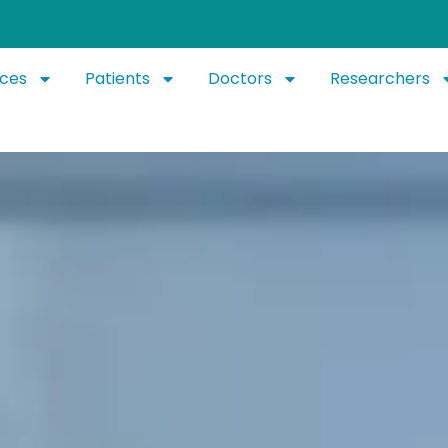
ices
Patients
Doctors
Researchers