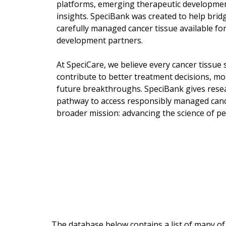
platforms, emerging therapeutic developmen
insights. SpeciBank was created to help bri
carefully managed cancer tissue available for
development partners.
At SpeciCare, we believe every cancer tissue 
contribute to better treatment decisions, mor
future breakthroughs. SpeciBank gives rese
pathway to access responsibly managed canc
broader mission: advancing the science of pe
The database below contains a list of many of