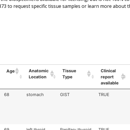
73 to request specific tissue samples or learn more about t
Anatomic
Tissue
Clinical
Age
Location
Type
report
available
68
stomach
GIST
TRUE
69
left throid
Papillary thyroid
TRUE