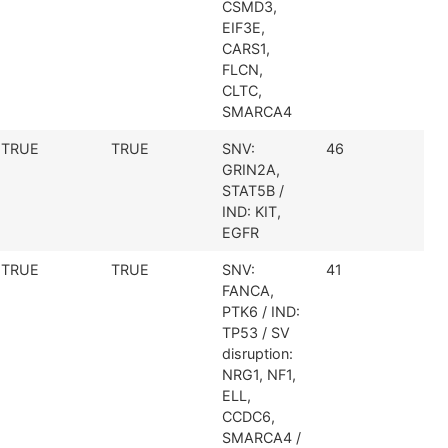
CSMD3,
EIF3E,
CARS1,
FLCN,
CLTC,
SMARCA4
TRUE
TRUE
SNV:
46
GRIN2A,
STAT5B /
IND: KIT,
EGFR
TRUE
TRUE
SNV:
41
FANCA,
PTK6 / IND:
TP53 / SV
disruption:
NRG1, NF1,
ELL,
CCDC6,
SMARCA4 /