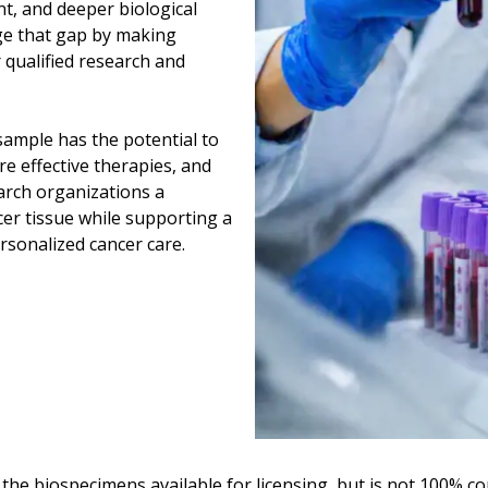
t, and deeper biological
dge that gap by making
 qualified research and
sample has the potential to
e effective therapies, and
arch organizations a
er tissue while supporting a
rsonalized cancer care.
 the biospecimens available for licensing, but is not 100% c