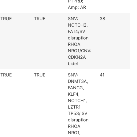
PTPRD;
Amp: AR
TRUE
TRUE
SNV:
38
NOTCH2,
FAT4/SV
disruption:
RHOA,
NRG1/CNV:
CDKN2A
bidel
TRUE
TRUE
SNV:
41
DNMT3A,
FANCG,
KLF4,
NOTCH1,
LZTR1,
TP53/ SV
disruption:
RHOA,
NRG1,