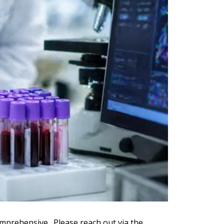
omprehensive. Please reach out via the