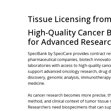
Tissue Licensing fro
High-Quality Cancer 
for Advanced Resear
SpeciBank by SpeciCare provides contract re
pharmaceutical companies, biotech innovator
laboratories with access to high-quality can
support advanced oncology research, drug 
discovery, genomic analysis, immunotherapy 
medicine.
As cancer research becomes more precise, th
method, and clinical context of tumor tissue
Researchers need biospecimens that can su