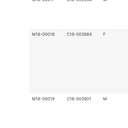
M18-00018
C18-003884
F
M18-00019
C18-003901
M