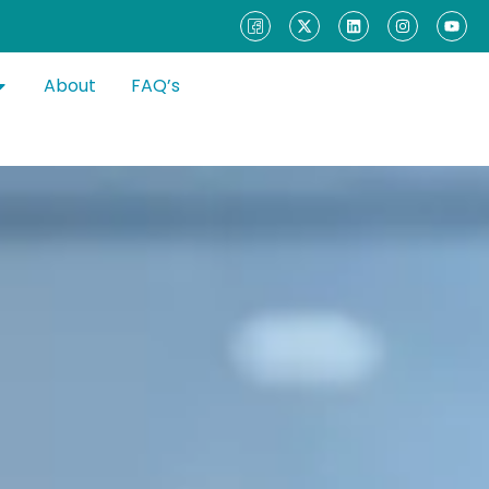
About
FAQ’s