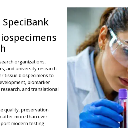
m SpeciBank
Biospecimens
ch
search organizations,
s, and university research
cer tissue biospecimens to
development, biomarker
research, and translational
e quality, preservation
 matter more than ever.
pport modern testing