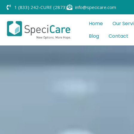
1 (833) 242-CURE (2873)
info@specicare.com
Home
Our Serv
Blog
Contact