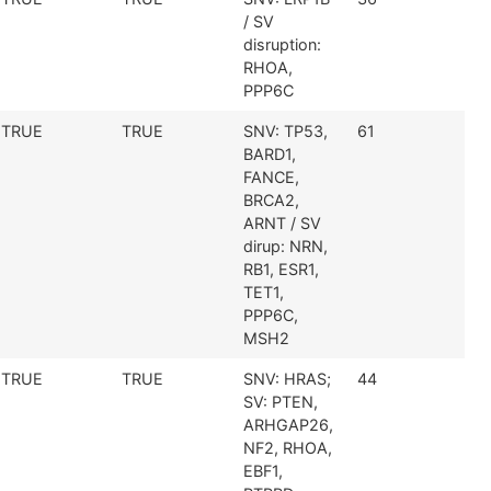
/ SV
disruption:
RHOA,
PPP6C
TRUE
TRUE
SNV: TP53,
61
BARD1,
FANCE,
BRCA2,
ARNT / SV
dirup: NRN,
RB1, ESR1,
TET1,
PPP6C,
MSH2
TRUE
TRUE
SNV: HRAS;
44
SV: PTEN,
ARHGAP26,
NF2, RHOA,
EBF1,