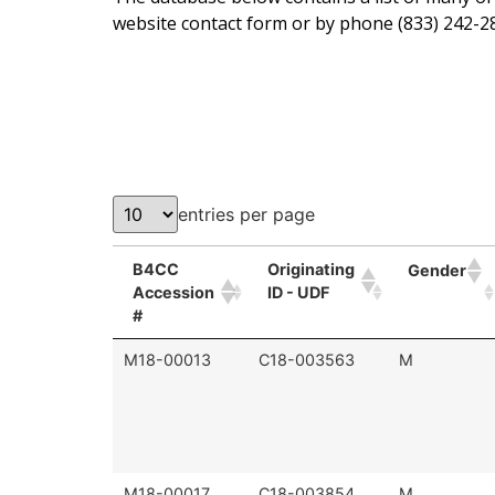
website contact form or by phone (833) 242-28
entries per page
B4CC
Originating
Gender
Accession
ID - UDF
#
M18-00013
C18-003563
M
M18-00017
C18-003854
M