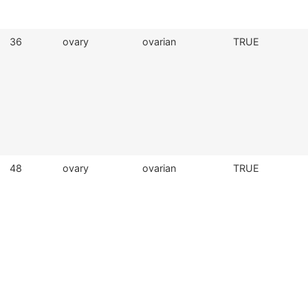
36
ovary
ovarian
TRUE
48
ovary
ovarian
TRUE