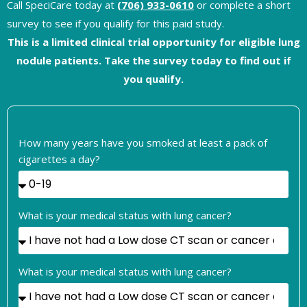
Call SpeciCare today at
(706) 933-0610
or complete a short
survey to see if you qualify for this paid study.
This is a limited clinical trial opportunity for eligible lung
nodule patients. Take the survey today to find out if
you qualify.
How many years have you smoked at least a pack of
cigarettes a day?
What is your medical status with lung cancer?
What is your medical status with lung cancer?