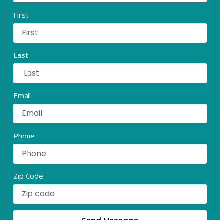
First
Last
Email
Phone
Zip Code