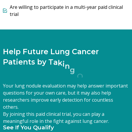
Are willing to participate in a multi-year paid clinical
trial
H
e
l
p
F
u
t
u
r
e
L
u
n
g
C
a
n
c
e
r
P
a
t
i
e
n
t
s
b
y
T
a
k
i
n
g
O
n
e
S
t
e
p
T
Your lung nodule evaluation may help answer important
questions for your own care, but it may also help
researchers improve early detection for countless
others.
By joining this paid clinical trial, you can play a
meaningful role in the fight against lung cancer.
See If You Qualify