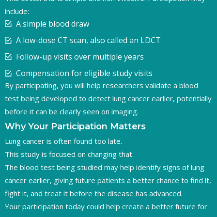
include:
A simple blood draw
A low-dose CT scan, also called an LDCT
Follow-up visits over multiple years
Compensation for eligible study visits
By participating, you will help researchers validate a blood
test being developed to detect lung cancer earlier, potentially
before it can be clearly seen on imaging.
Why Your Participation Matters
Lung cancer is often found too late.
This study is focused on changing that.
The blood test being studied may help identify signs of lung
cancer earlier, giving future patients a better chance to find it,
fight it, and treat it before the disease has advanced.
Your participation today could help create a better future for