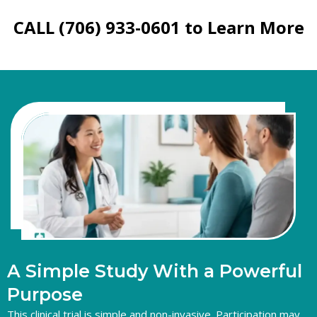
CALL (706) 933-0601 to Learn More
A
Simple
Study
With
a
Powerful
Purpose
This clinical trial is simple and non-invasive. Participation may