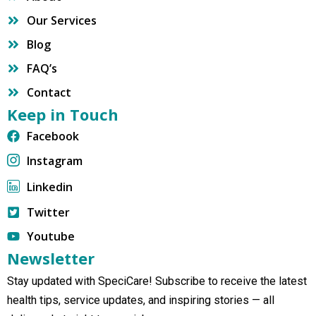
Our Services
Blog
FAQ’s
Contact
Keep in Touch
Facebook
Instagram
Linkedin
Twitter
Youtube
Newsletter
Stay updated with SpeciCare! Subscribe to receive the latest
health tips, service updates, and inspiring stories — all