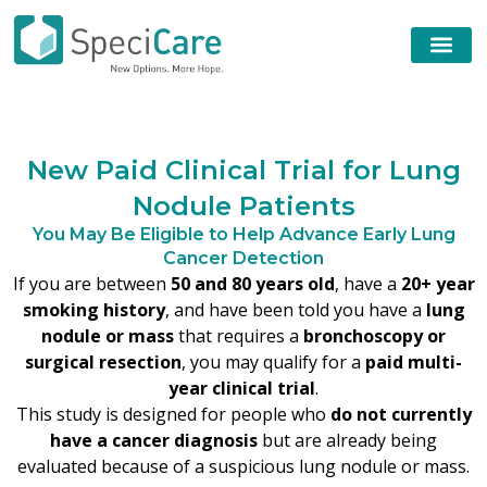
N
e
w
P
a
i
d
C
l
i
n
i
c
a
l
T
r
i
a
l
f
o
r
L
u
n
g
N
o
d
u
l
e
P
a
t
i
e
n
t
s
You May Be Eligible to Help Advance Early Lung
Cancer Detection
If you are between
50 and 80 years old
, have a
20+ year
smoking history
, and have been told you have a
lung
nodule or mass
that requires a
bronchoscopy or
surgical resection
, you may qualify for a
paid multi-
year clinical trial
.
This study is designed for people who
do not currently
have a cancer diagnosis
but are already being
evaluated because of a suspicious lung nodule or mass.