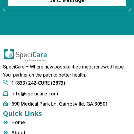
Send Message
SpeciCare – Where new possibilities meet renewed hope.
Your partner on the path to better health.
1 (833) 242-CURE (2873)
info@specicare.com
690 Medical Park Ln, Gainesville, GA 30501
Quick Links
Home
About