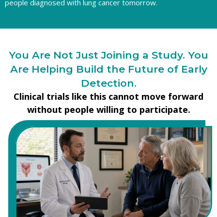
people diagnosed with lung cancer tomorrow.
You Are Not Just Joining a Study. You
Are Helping Build the Future of Early
Detection.
Clinical trials like this cannot move forward
without people willing to participate.