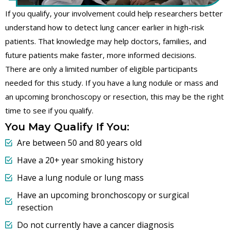
If you qualify, your involvement could help researchers better
understand how to detect lung cancer earlier in high-risk
patients. That knowledge may help doctors, families, and
future patients make faster, more informed decisions.
There are only a limited number of eligible participants
needed for this study. If you have a lung nodule or mass and
an upcoming bronchoscopy or resection, this may be the right
time to see if you qualify.
You May Qualify If You:
Are between 50 and 80 years old
Have a 20+ year smoking history
Have a lung nodule or lung mass
Have an upcoming bronchoscopy or surgical
resection
Do not currently have a cancer diagnosis