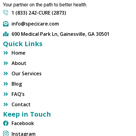
Your partner on the path to better health.
1 (833) 242-CURE (2873)
info@specicare.com
690 Medical Park Ln, Gainesville, GA 30501
Quick Links
Home
About
Our Services
Blog
FAQ’s
Contact
Keep in Touch
Facebook
Instagram