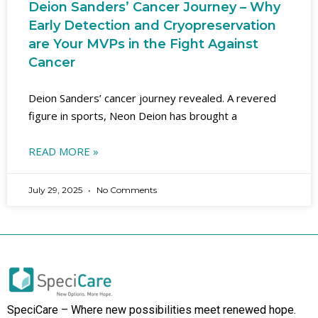
Deion Sanders’ Cancer Journey – Why
Early Detection and Cryopreservation
are Your MVPs in the Fight Against
Cancer
Deion Sanders’ cancer journey revealed. A revered
figure in sports, Neon Deion has brought a
READ MORE »
July 29, 2025
No Comments
SpeciCare – Where new possibilities meet renewed hope.