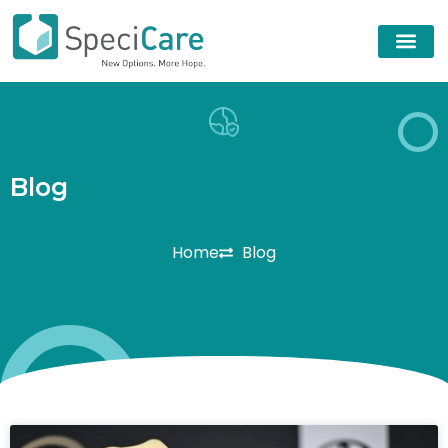
B
l
o
g
Home
Blog