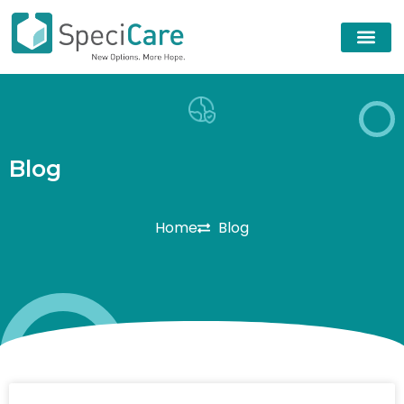
B
l
o
g
Home
Blog