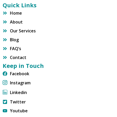
Quick Links
Home
About
Our Services
Blog
FAQ’s
Contact
Keep in Touch
Facebook
Instagram
Linkedin
Twitter
Youtube