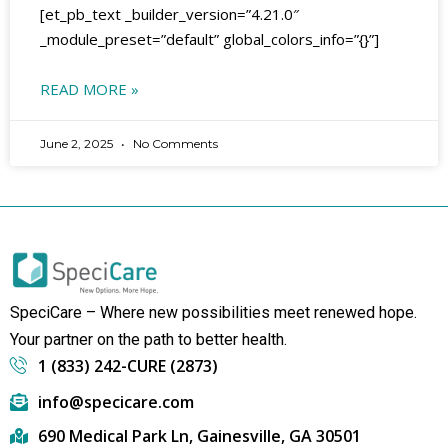
[et_pb_text _builder_version=”4.21.0″
_module_preset=”default” global_colors_info=”{}”]
READ MORE »
June 2, 2025
No Comments
SpeciCare – Where new possibilities meet renewed hope.
Your partner on the path to better health.
1 (833) 242-CURE (2873)
info@specicare.com
690 Medical Park Ln, Gainesville, GA 30501