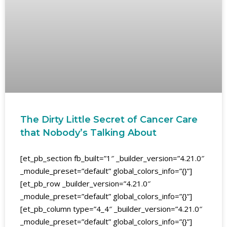
The Dirty Little Secret of Cancer Care
that Nobody’s Talking About
[et_pb_section fb_built=”1″ _builder_version=”4.21.0″
_module_preset=”default” global_colors_info=”{}”]
[et_pb_row _builder_version=”4.21.0″
_module_preset=”default” global_colors_info=”{}”]
[et_pb_column type=”4_4″ _builder_version=”4.21.0″
_module_preset=”default” global_colors_info=”{}”]