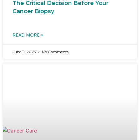
The Critical Decision Before Your
Cancer Biopsy
READ MORE »
June 11, 2025
No Comments