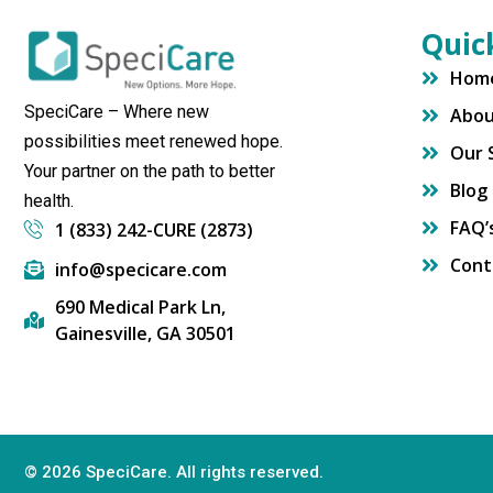
Quic
Hom
SpeciCare – Where new
Abo
possibilities meet renewed hope.
Our 
Your partner on the path to better
Blog
health.
FAQ’
1 (833) 242-CURE (2873)
Cont
info@specicare.com
690 Medical Park Ln,
Gainesville, GA 30501
© 2026 SpeciCare. All rights reserved.