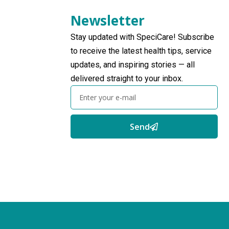
Newsletter
Stay updated with SpeciCare! Subscribe
to receive the latest health tips, service
updates, and inspiring stories — all
delivered straight to your inbox.
Send