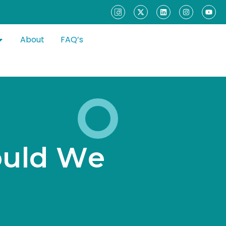
About
FAQ’s
o
u
l
d
W
e