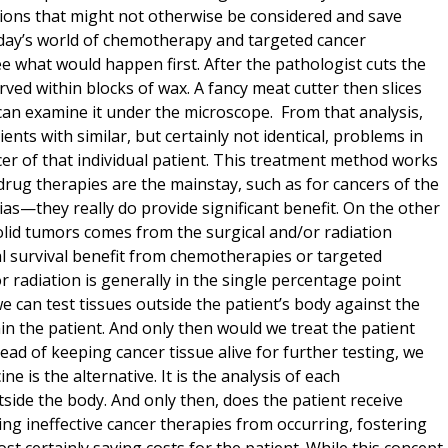
tions that might not otherwise be considered and save
today’s world of chemotherapy and targeted cancer
e what would happen first. After the pathologist cuts the
ved within blocks of wax. A fancy meat cutter then slices
 can examine it under the microscope. From that analysis,
ts with similar, but certainly not identical, problems in
cer of that individual patient. This treatment method works
h drug therapies are the mainstay, such as for cancers of the
they really do provide significant benefit. On the other
olid tumors comes from the surgical and/or radiation
al survival benefit from chemotherapies or targeted
r radiation is generally in the single percentage point
we can test tissues outside the patient’s body against the
in the patient. And only then would we treat the patient
tead of keeping cancer tissue alive for further testing, we
ine is the alternative. It is the analysis of each
tside the body. And only then, does the patient receive
ing ineffective cancer therapies from occurring, fostering