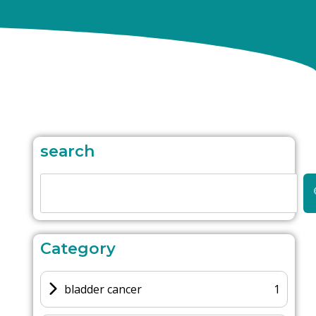
search
Category
bladder cancer
1