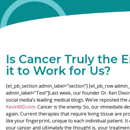
Is Cancer Truly the
it to Work for Us?
[et_pb_section admin_label=”section”] [et_pb_row admin_
admin_label=”Text”]Last week, our founder Dr. Ken Dixo
social media’s leading medical blogs. We’ve reposted the a
KevinMD.com
. Cancer is the enemy. So, our immediate desi
again. Current therapies that require living tissue are pr
like your fingerprint, unique to each individual patient. I
your cancer and ultimately the thought is, your treatment