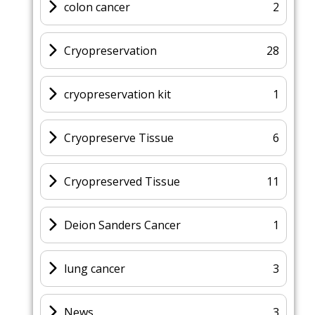
colon cancer
2
Cryopreservation
28
cryopreservation kit
1
Cryopreserve Tissue
6
Cryopreserved Tissue
11
Deion Sanders Cancer
1
lung cancer
3
News
3