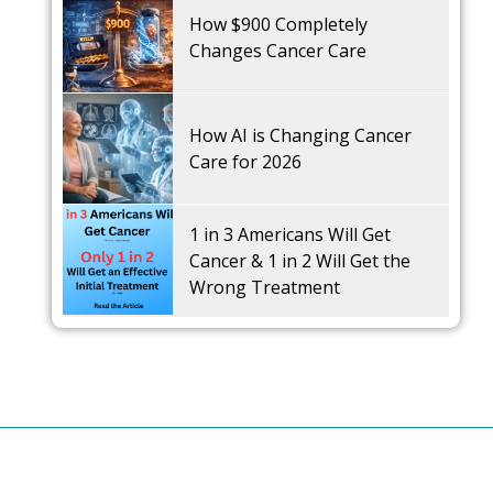
How $900 Completely
Changes Cancer Care
How AI is Changing Cancer
Care for 2026
1 in 3 Americans Will Get
Cancer & 1 in 2 Will Get the
Wrong Treatment