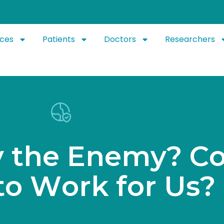
ices
Patients
Doctors
Researchers
y
t
h
e
E
n
e
m
y
?
C
t
o
W
o
r
k
f
o
r
U
s
?