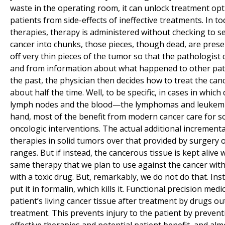
waste in the operating room, it can unlock treatment op
patients from side-effects of ineffective treatments. In 
therapies, therapy is administered without checking to se
cancer into chunks, those pieces, though dead, are preser
off very thin pieces of the tumor so that the pathologist
and from information about what happened to other patien
the past, the physician then decides how to treat the can
about half the time. Well, to be specific, in cases in whic
lymph nodes and the blood—the lymphomas and leukemias—
hand, most of the benefit from modern cancer care for s
oncologic interventions. The actual additional increment
therapies in solid tumors over that provided by surgery o
ranges. But if instead, the cancerous tissue is kept alive 
same therapy that we plan to use against the cancer with
with a toxic drug. But, remarkably, we do not do that. Ins
put it in formalin, which kills it. Functional precision medic
patient’s living cancer tissue after treatment by drugs ou
treatment. This prevents injury to the patient by prevent