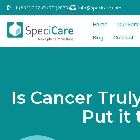
1 (833) 242-CURE (2873)
info@specicare.com
Home
Our Serv
Blog
Contact
I
s
C
a
n
c
e
r
T
r
u
l
P
u
t
i
t