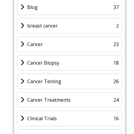
Blog
37
breast cancer
2
Cancer
23
Cancer Biopsy
18
Cancer Testing
26
Cancer Treatments
24
Clinical Trials
16