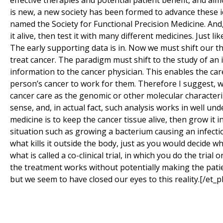
effective therapies and potential patient benefit, and alm
is new, a new society has been formed to advance these i
named the Society for Functional Precision Medicine. And,
it alive, then test it with many different medicines. Just 
The early supporting data is in. Now we must shift our 
treat cancer. The paradigm must shift to the study of an i
information to the cancer physician. This enables the car
person’s cancer to work for them. Therefore I suggest, w
cancer care as the genomic or other molecular character
sense, and, in actual fact, such analysis works in well un
medicine is to keep the cancer tissue alive, then grow it 
situation such as growing a bacterium causing an infectio
what kills it outside the body, just as you would decide whi
what is called a co-clinical trial, in which you do the tria
the treatment works without potentially making the patient 
but we seem to have closed our eyes to this reality.[/et_