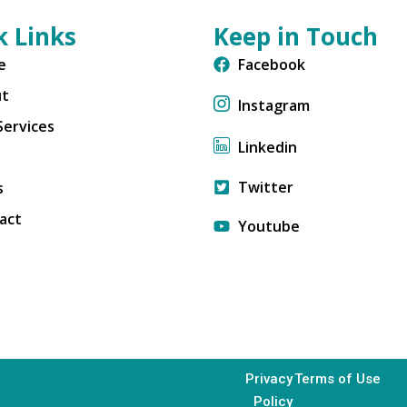
k Links
Keep in Touch
e
Facebook
ut
Instagram
Services
Linkedin
Twitter
s
act
Youtube
Privacy
Terms of Use
Policy