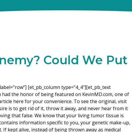
 Enemy? Could We Put
label=”row”] [et_pb_column type=”4_4″][et_pb_text
n had the honor of being featured on KevinMD.com, one of
rticle here for your convenience. To see the original, visit
re is to get rid of it, throw it away, and never hear from it
oving that false. We know that your living tumor tissue is
t contains information specific to you, your genetic make-up,
. If kept alive, instead of being thrown away as medical