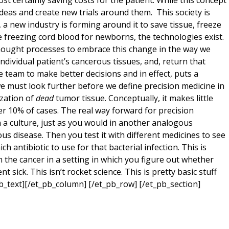
ost certainly saving costs for the patient. While this concept
deas and create new trials around them. This society is
 a new industry is forming around it to save tissue, freeze
like freezing cord blood for newborns, the technologies exist.
thought processes to embrace this change in the way we
ndividual patient’s cancerous tissues, and, return that
e team to make better decisions and in effect, puts a
e must look further before we define precision medicine in
ization of
dead
tumor tissue. Conceptually, it makes little
der 10% of cases. The real way forward for precision
in a culture, just as you would in another analogous
us disease. Then you test it with different medicines to see
ch antibiotic to use for that bacterial infection. This is
l on the cancer in a setting in which you figure out whether
sick. This isn’t rocket science. This is pretty basic stuff
pb_text][/et_pb_column] [/et_pb_row] [/et_pb_section]