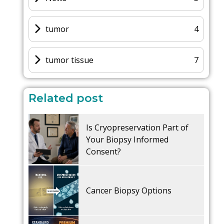
tumor
4
tumor tissue
7
Related post
Is Cryopreservation Part of
Your Biopsy Informed
Consent?
Cancer Biopsy Options