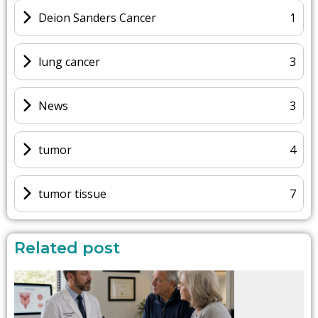
Deion Sanders Cancer
1
lung cancer
3
News
3
tumor
4
tumor tissue
7
Related post