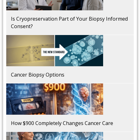
Is Cryopreservation Part of Your Biopsy Informed
Consent?
Cancer Biopsy Options
How $900 Completely Changes Cancer Care