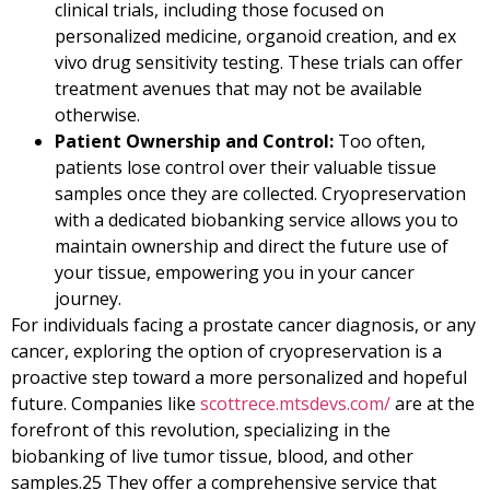
clinical trials, including those focused on
personalized medicine, organoid creation, and ex
vivo drug sensitivity testing. These trials can offer
treatment avenues that may not be available
otherwise.
Patient Ownership and Control:
Too often,
patients lose control over their valuable tissue
samples once they are collected. Cryopreservation
with a dedicated biobanking service allows you to
maintain ownership and direct the future use of
your tissue, empowering you in your cancer
journey.
For individuals facing a prostate cancer diagnosis, or any
cancer, exploring the option of cryopreservation is a
proactive step toward a more personalized and hopeful
future. Companies like
scottrece.mtsdevs.com/
are at the
forefront of this revolution, specializing in the
biobanking of live tumor tissue, blood, and other
samples.
25
They offer a comprehensive service that