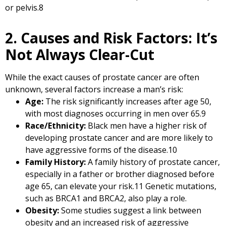
or pelvis.
8
2. Causes and Risk Factors: It’s
Not Always Clear-Cut
While the exact causes of prostate cancer are often
unknown, several factors increase a man’s risk:
Age:
The risk significantly increases after age 50,
with most diagnoses occurring in men over 65.
9
Race/Ethnicity:
Black men have a higher risk of
developing prostate cancer and are more likely to
have aggressive forms of the disease.
10
Family History:
A family history of prostate cancer,
especially in a father or brother diagnosed before
age 65, can elevate your risk.
11
Genetic mutations,
such as BRCA1 and BRCA2, also play a role.
Obesity:
Some studies suggest a link between
obesity and an increased risk of aggressive