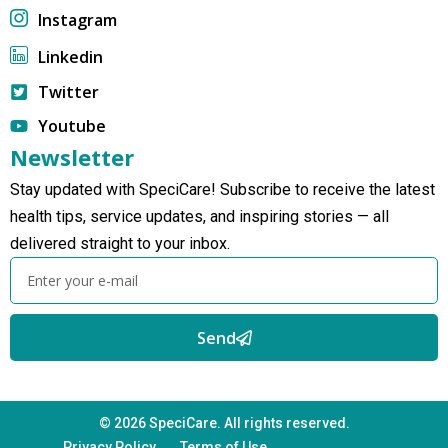
Instagram
Linkedin
Twitter
Youtube
Newsletter
Stay updated with SpeciCare! Subscribe to receive the latest
health tips, service updates, and inspiring stories — all
delivered straight to your inbox.
Send
© 2026 SpeciCare. All rights reserved.
Privacy Policy
Terms of Use