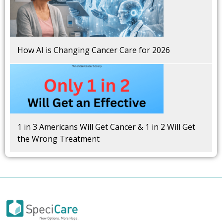
How AI is Changing Cancer Care for 2026
1 in 3 Americans Will Get Cancer & 1 in 2 Will Get
the Wrong Treatment