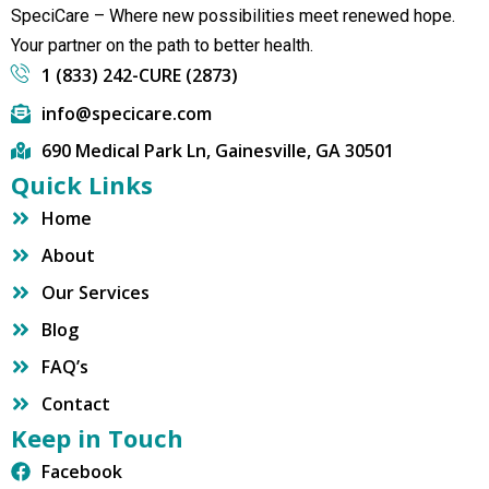
SpeciCare – Where new possibilities meet renewed hope.
Your partner on the path to better health.
1 (833) 242-CURE (2873)
info@specicare.com
690 Medical Park Ln, Gainesville, GA 30501
Quick Links
Home
About
Our Services
Blog
FAQ’s
Contact
Keep in Touch
Facebook