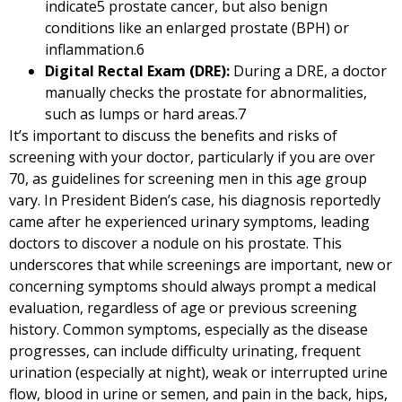
indicate
5
prostate cancer, but also benign
conditions like an enlarged prostate (BPH) or
inflammation.
6
Digital Rectal Exam (DRE):
During a DRE, a doctor
manually checks the prostate for abnormalities,
such as lumps or hard areas.
7
It’s important to discuss the benefits and risks of
screening with your doctor, particularly if you are over
70, as guidelines for screening men in this age group
vary. In President Biden’s case, his diagnosis reportedly
came after he experienced urinary symptoms, leading
doctors to discover a nodule on his prostate. This
underscores that while screenings are important, new or
concerning symptoms should always prompt a medical
evaluation, regardless of age or previous screening
history. Common symptoms, especially as the disease
progresses, can include difficulty urinating, frequent
urination (especially at night), weak or interrupted urine
flow, blood in urine or semen, and pain in the back, hips,