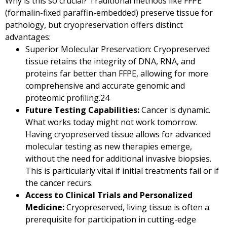
Why is this so crucial? Traditional methods like FFPE
(formalin-fixed paraffin-embedded) preserve tissue for
pathology, but cryopreservation offers distinct
advantages:
Superior Molecular Preservation: Cryopreserved
tissue retains the integrity of DNA, RNA, and
proteins far better than FFPE, allowing for more
comprehensive and accurate genomic and
proteomic profiling.
24
Future Testing Capabilities:
Cancer is dynamic.
What works today might not work tomorrow.
Having cryopreserved tissue allows for advanced
molecular testing as new therapies emerge,
without the need for additional invasive biopsies.
This is particularly vital if initial treatments fail or if
the cancer recurs.
Access to Clinical Trials and Personalized
Medicine:
Cryopreserved, living tissue is often a
prerequisite for participation in cutting-edge