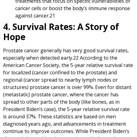
treatments that focus on specific vulnerabilities of
cancer cells or boost the body’s immune response
against cancer.
21
4. Survival Rates: A Story of
Hope
Prostate cancer generally has very good survival rates,
especially when detected early.
22
According to the
American Cancer Society, the 5-year relative survival rate
for localized (cancer confined to the prostate) and
regional (cancer spread to nearby lymph nodes or
structures) prostate cancer is over 99%. Even for distant
(metastatic) prostate cancer, where the cancer has
spread to other parts of the body (like bones, as in
President Biden’s case), the 5-year relative survival rate
is around 37%. These statistics are based on men
diagnosed years ago, and advancements in treatment
continue to improve outcomes. While President Biden’s