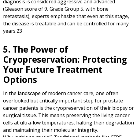
diagnosis is considered aggressive and advanced
(Gleason score of 9, Grade Group 5, with bone
metastasis), experts emphasize that even at this stage,
the disease is treatable and can be controlled for many
years.
23
5. The Power of
Cryopreservation: Protecting
Your Future Treatment
Options
In the landscape of modern cancer care, one often
overlooked but critically important step for prostate
cancer patients is the cryopreservation of their biopsy or
surgical tissue. This means preserving the living cancer
cells at ultra-low temperatures, halting their degradation
and maintaining their molecular integrity.