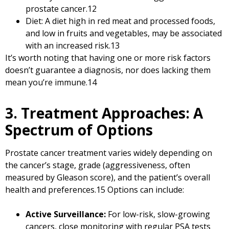
prostate cancer.
12
Diet: A diet high in red meat and processed foods,
and low in fruits and vegetables, may be associated
with an increased risk.
13
It’s worth noting that having one or more risk factors
doesn’t guarantee a diagnosis, nor does lacking them
mean you’re immune.
14
3. Treatment Approaches: A
Spectrum of Options
Prostate cancer treatment varies widely depending on
the cancer’s stage, grade (aggressiveness, often
measured by Gleason score), and the patient’s overall
health and preferences.
15
Options can include:
Active Surveillance:
For low-risk, slow-growing
cancers, close monitoring with regular PSA tests