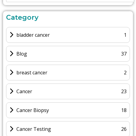
Category
bladder cancer
1
Blog
37
breast cancer
2
Cancer
23
Cancer Biopsy
18
Cancer Testing
26