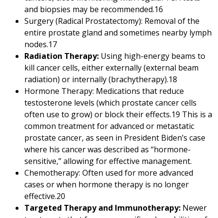
and biopsies may be recommended.
16
Surgery (Radical Prostatectomy): Removal of the
entire prostate gland and sometimes nearby lymph
nodes.
17
Radiation Therapy:
Using high-energy beams to
kill cancer cells, either externally (external beam
radiation) or internally (brachytherapy).
18
Hormone Therapy: Medications that reduce
testosterone levels (which prostate cancer cells
often use to grow) or block their effects.
19
This is a
common treatment for advanced or metastatic
prostate cancer, as seen in President Biden’s case
where his cancer was described as “hormone-
sensitive,” allowing for effective management.
Chemotherapy: Often used for more advanced
cases or when hormone therapy is no longer
effective.
20
Targeted Therapy and Immunotherapy:
Newer