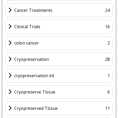
Cancer Treatments
24
Clinical Trials
16
colon cancer
2
Cryopreservation
28
cryopreservation kit
1
Cryopreserve Tissue
6
Cryopreserved Tissue
11