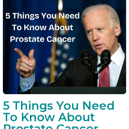
5 Things You Need
To Know About
Prostate Cancer