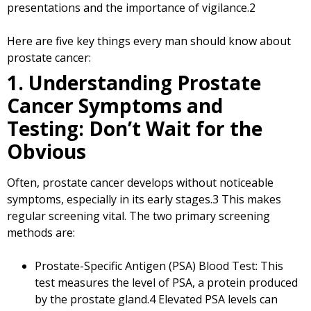
presentations and the importance of vigilance.
2
Here are five key things every man should know about
prostate cancer:
1. Understanding Prostate
Cancer Symptoms and
Testing: Don’t Wait for the
Obvious
Often, prostate cancer develops without noticeable
symptoms, especially in its early stages.
3
This makes
regular screening vital. The two primary screening
methods are:
Prostate-Specific Antigen (PSA) Blood Test: This
test measures the level of PSA, a protein produced
by the prostate gland.
4
Elevated PSA levels can