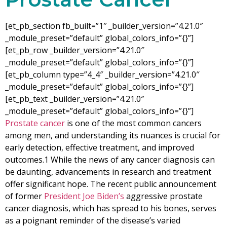
[et_pb_section fb_built=”1″ _builder_version=”4.21.0″
_module_preset=”default” global_colors_info=”{}”]
[et_pb_row _builder_version=”4.21.0″
_module_preset=”default” global_colors_info=”{}”]
[et_pb_column type=”4_4″ _builder_version=”4.21.0″
_module_preset=”default” global_colors_info=”{}”]
[et_pb_text _builder_version=”4.21.0″
_module_preset=”default” global_colors_info=”{}”]
Prostate cancer
is one of the most common cancers
among men, and understanding its nuances is crucial for
early detection, effective treatment, and improved
outcomes.
1
While the news of any cancer diagnosis can
be daunting, advancements in research and treatment
offer significant hope. The recent public announcement
of former
President Joe Biden’s
aggressive prostate
cancer diagnosis, which has spread to his bones, serves
as a poignant reminder of the disease’s varied