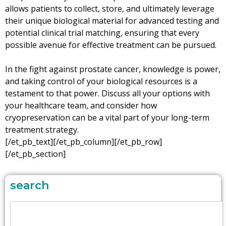
allows patients to collect, store, and ultimately leverage
their unique biological material for advanced testing and
potential clinical trial matching, ensuring that every
possible avenue for effective treatment can be pursued.
In the fight against prostate cancer, knowledge is power,
and taking control of your biological resources is a
testament to that power. Discuss all your options with
your healthcare team, and consider how
cryopreservation can be a vital part of your long-term
treatment strategy.
[/et_pb_text][/et_pb_column][/et_pb_row]
[/et_pb_section]
search