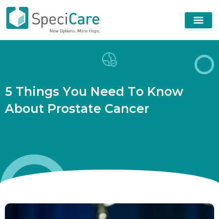
5
T
h
i
n
g
s
Y
o
u
N
e
e
d
T
o
K
n
o
w
A
b
o
u
t
P
r
o
s
t
a
t
e
C
a
n
c
e
r