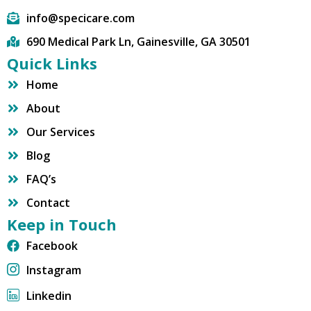
info@specicare.com
690 Medical Park Ln, Gainesville, GA 30501
Quick Links
Home
About
Our Services
Blog
FAQ’s
Contact
Keep in Touch
Facebook
Instagram
Linkedin