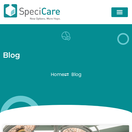
B
l
o
g
Home
Blog