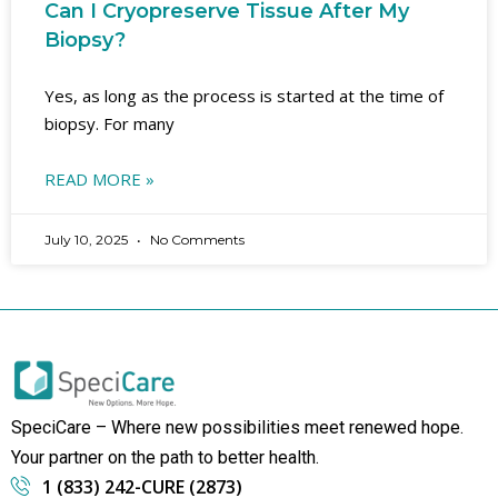
Can I Cryopreserve Tissue After My
Biopsy?
Yes, as long as the process is started at the time of
biopsy. For many
READ MORE »
July 10, 2025
No Comments
SpeciCare – Where new possibilities meet renewed hope.
Your partner on the path to better health.
1 (833) 242-CURE (2873)