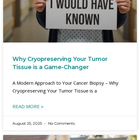
Why Cryopreserving Your Tumor
Tissue is a Game-Changer
A Modern Approach to Your Cancer Biopsy – Why
Cryopreserving Your Tumor Tissue is a
READ MORE »
August 25, 2025
No Comments