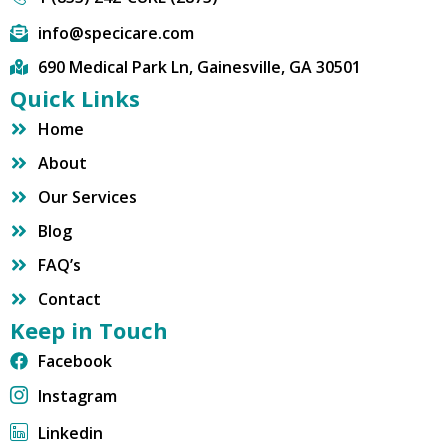
info@specicare.com
690 Medical Park Ln, Gainesville, GA 30501
Quick Links
Home
About
Our Services
Blog
FAQ’s
Contact
Keep in Touch
Facebook
Instagram
Linkedin