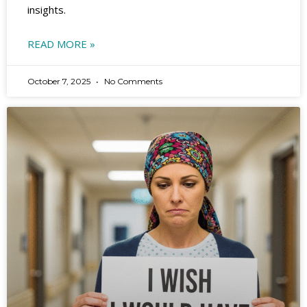
insights.
READ MORE »
October 7, 2025
No Comments