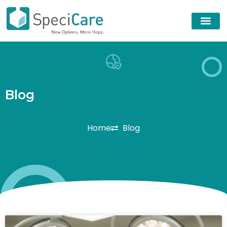
B
l
o
g
Home
Blog