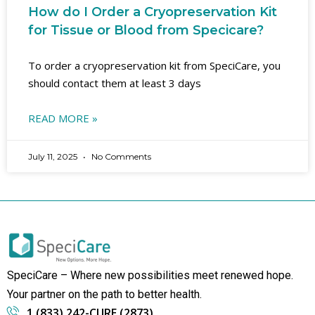
How do I Order a Cryopreservation Kit
for Tissue or Blood from Specicare?
To order a cryopreservation kit from SpeciCare, you
should contact them at least 3 days
READ MORE »
July 11, 2025
No Comments
SpeciCare – Where new possibilities meet renewed hope.
Your partner on the path to better health.
1 (833) 242-CURE (2873)