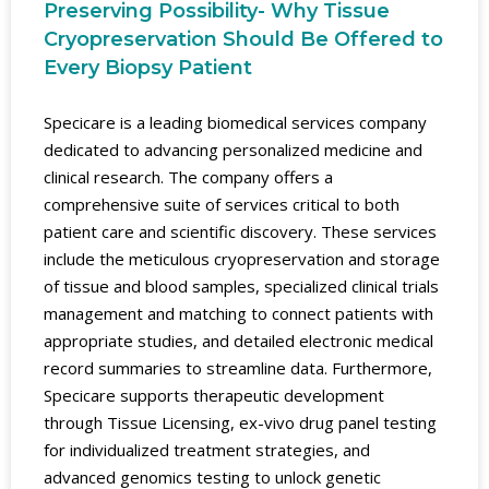
Preserving Possibility- Why Tissue
Cryopreservation Should Be Offered to
Every Biopsy Patient
Specicare is a leading biomedical services company
dedicated to advancing personalized medicine and
clinical research. The company offers a
comprehensive suite of services critical to both
patient care and scientific discovery. These services
include the meticulous cryopreservation and storage
of tissue and blood samples, specialized clinical trials
management and matching to connect patients with
appropriate studies, and detailed electronic medical
record summaries to streamline data. Furthermore,
Specicare supports therapeutic development
through Tissue Licensing, ex-vivo drug panel testing
for individualized treatment strategies, and
advanced genomics testing to unlock genetic