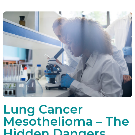
Lung Cancer
Mesothelioma – The
Hidden Dangers