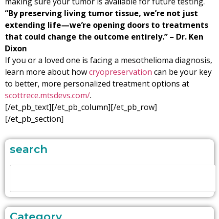
making sure your tumor is available for future testing.
“By preserving living tumor tissue, we’re not just
extending life—we’re opening doors to treatments
that could change the outcome entirely.” – Dr. Ken
Dixon
If you or a loved one is facing a mesothelioma diagnosis,
learn more about how
cryopreservation
can be your key
to better, more personalized treatment options at
scottrece.mtsdevs.com/
.
[/et_pb_text][/et_pb_column][/et_pb_row]
[/et_pb_section]
search
Category