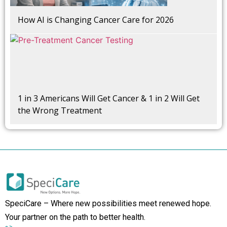
How AI is Changing Cancer Care for 2026
1 in 3 Americans Will Get Cancer & 1 in 2 Will Get
the Wrong Treatment
SpeciCare – Where new possibilities meet renewed hope.
Your partner on the path to better health.