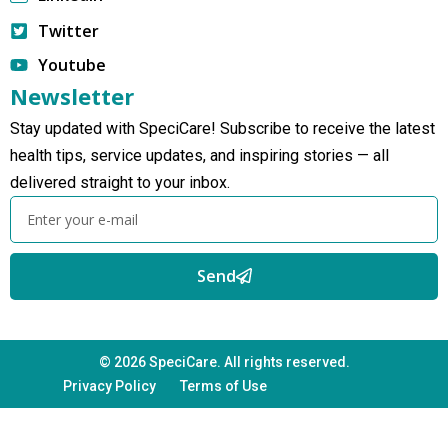
Twitter
Youtube
Newsletter
Stay updated with SpeciCare! Subscribe to receive the latest
health tips, service updates, and inspiring stories — all
delivered straight to your inbox.
Send
© 2026 SpeciCare. All rights reserved.
Privacy Policy
Terms of Use