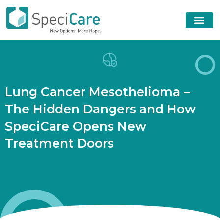
L
u
n
g
C
a
n
c
e
r
M
e
s
o
t
h
e
l
i
o
m
a
–
T
h
e
H
i
d
d
e
n
D
a
n
g
e
r
s
a
n
d
H
o
w
S
p
e
c
i
C
a
r
e
O
p
e
n
s
N
e
w
T
r
e
a
t
m
e
n
t
D
o
o
r
s