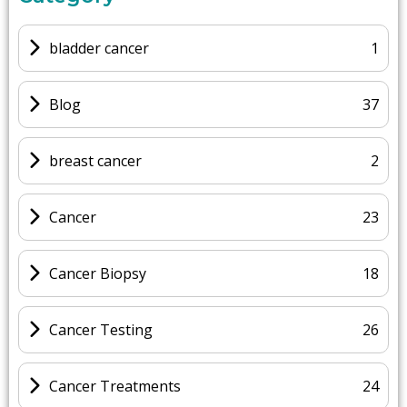
bladder cancer
1
Blog
37
breast cancer
2
Cancer
23
Cancer Biopsy
18
Cancer Testing
26
Cancer Treatments
24