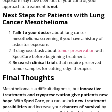
exposure may have been out of your control, your
approach to treatment
is not
.
Next Steps for Patients with Lung
Cancer Mesothelioma
Talk to your doctor
about lung cancer
mesothelioma screening if you have a history of
asbestos exposure.
If diagnosed, ask about
tumor preservation
with
SpeciCare before beginning treatment.
Research clinical trials
that require preserved
tumor samples for cutting-edge therapies.
Final Thoughts
Mesothelioma is a difficult diagnosis, but
innovative
treatments and cryopreservation give patients new
hope
. With
SpeciCare
, you can unlock
new treatment
possibilities
and increase your
chances of survival
by