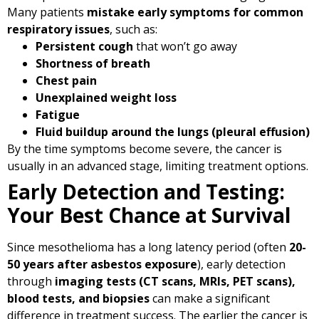
Many patients
mistake early symptoms for common
respiratory issues
, such as:
Persistent cough
that won’t go away
Shortness of breath
Chest pain
Unexplained weight loss
Fatigue
Fluid buildup around the lungs (pleural effusion)
By the time symptoms become severe, the cancer is
usually in an advanced stage, limiting treatment options.
Early Detection and Testing:
Your Best Chance at Survival
Since mesothelioma has a long latency period (often
20-
50 years after asbestos exposure
), early detection
through
imaging tests (CT scans, MRIs, PET scans),
blood tests, and biopsies
can make a significant
difference in treatment success. The earlier the cancer is