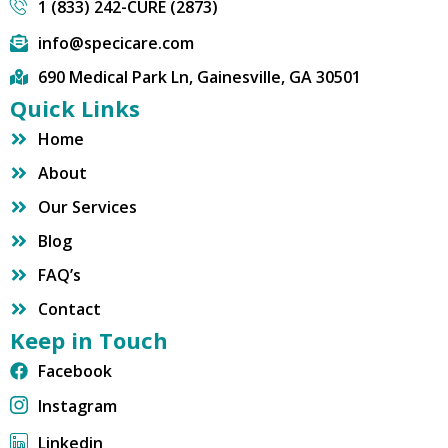
1 (833) 242-CURE (2873)
info@specicare.com
690 Medical Park Ln, Gainesville, GA 30501
Quick Links
Home
About
Our Services
Blog
FAQ’s
Contact
Keep in Touch
Facebook
Instagram
Linkedin