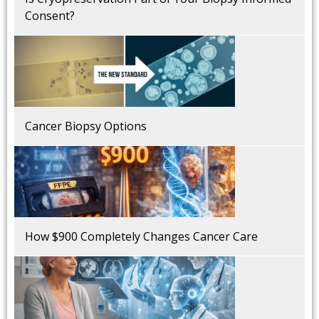
Consent?
Cancer Biopsy Options
How $900 Completely Changes Cancer Care