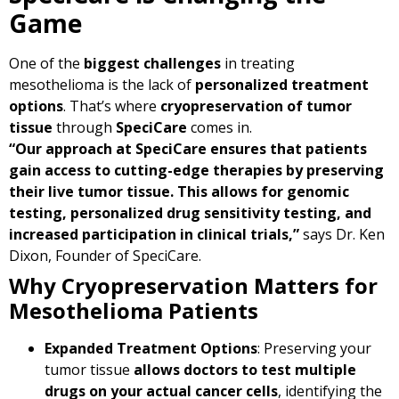
Game
One of the
biggest challenges
in treating
mesothelioma is the lack of
personalized treatment
options
. That’s where
cryopreservation of tumor
tissue
through
SpeciCare
comes in.
“Our approach at SpeciCare ensures that patients
gain access to cutting-edge therapies by preserving
their live tumor tissue. This allows for genomic
testing, personalized drug sensitivity testing, and
increased participation in clinical trials,”
says Dr. Ken
Dixon, Founder of SpeciCare.
Why Cryopreservation Matters for
Mesothelioma Patients
Expanded Treatment Options
: Preserving your
tumor tissue
allows doctors to test multiple
drugs on your actual cancer cells
, identifying the