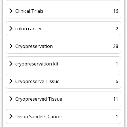
Clinical Trials
16
colon cancer
2
Cryopreservation
28
cryopreservation kit
1
Cryopreserve Tissue
6
Cryopreserved Tissue
11
Deion Sanders Cancer
1