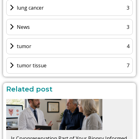
lung cancer
3
News
3
tumor
4
tumor tissue
7
Related post
Is Cryopreservation Part of Your Biopsy Informed