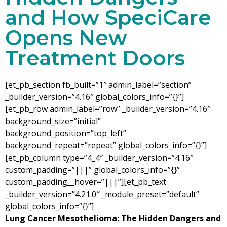
and How SpeciCare
Opens New
Treatment Doors
[et_pb_section fb_built=”1″ admin_label=”section”
_builder_version=”4.16″ global_colors_info=”{}”]
[et_pb_row admin_label=”row” _builder_version=”4.16″
background_size=”initial”
background_position=”top_left”
background_repeat=”repeat” global_colors_info=”{}”]
[et_pb_column type=”4_4″ _builder_version=”4.16″
custom_padding=”|||” global_colors_info=”{}”
custom_padding__hover=”|||”][et_pb_text
_builder_version=”4.21.0″ _module_preset=”default”
global_colors_info=”{}”]
Lung Cancer Mesothelioma: The Hidden Dangers and