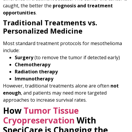
caught, the better the
prognosis and treatment
opportunities
.
Traditional Treatments vs.
Personalized Medicine
Most standard treatment protocols for mesothelioma
include:
Surgery
(to remove the tumor if detected early)
Chemotherapy
Radiation therapy
Immunotherapy
However, traditional treatments alone are often
not
enough
, and patients may need more targeted
approaches to increase survival rates.
How
Tumor Tissue
Cryopreservation
With
SpeciCare is Changing the