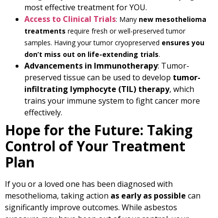
most effective treatment for YOU.
Access to Clinical Trials
: Many
new mesothelioma
treatments
require fresh or well-preserved tumor
samples. Having your tumor cryopreserved
ensures you
don’t miss out on life-extending trials
.
Advancements in Immunotherapy
: Tumor-
preserved tissue can be used to develop
tumor-
infiltrating lymphocyte (TIL) therapy
, which
trains your immune system to fight cancer more
effectively.
Hope for the Future: Taking
Control of Your Treatment
Plan
If you or a loved one has been diagnosed with
mesothelioma, taking action
as early as possible
can
significantly improve outcomes. While asbestos