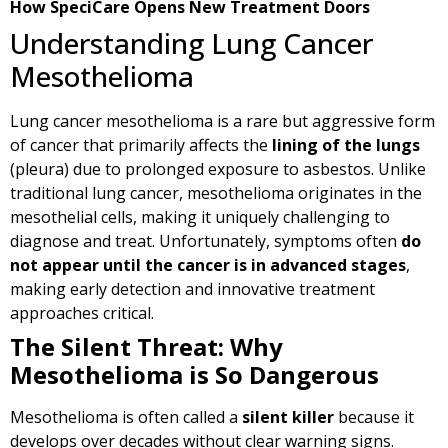
How SpeciCare Opens New Treatment Doors
Understanding Lung Cancer
Mesothelioma
Lung cancer mesothelioma is a rare but aggressive form
of cancer that primarily affects the
lining of the lungs
(pleura) due to prolonged exposure to asbestos. Unlike
traditional lung cancer, mesothelioma originates in the
mesothelial cells, making it uniquely challenging to
diagnose and treat. Unfortunately, symptoms often
do
not appear until the cancer is in advanced stages
,
making early detection and innovative treatment
approaches critical.
The Silent Threat: Why
Mesothelioma is So Dangerous
Mesothelioma is often called a
silent killer
because it
develops over decades without clear warning signs.