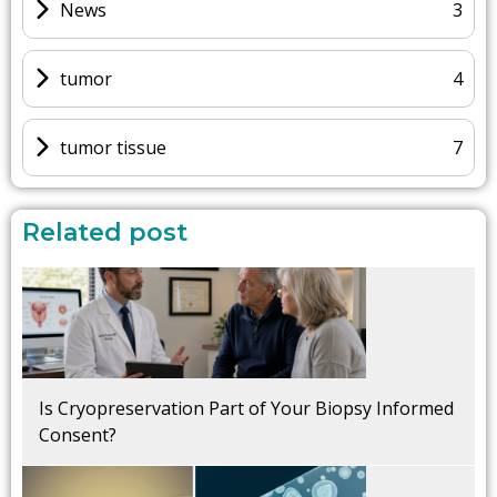
News
3
tumor
4
tumor tissue
7
Related post
Is Cryopreservation Part of Your Biopsy Informed
Consent?