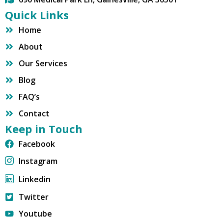
Quick Links
Home
About
Our Services
Blog
FAQ’s
Contact
Keep in Touch
Facebook
Instagram
Linkedin
Twitter
Youtube