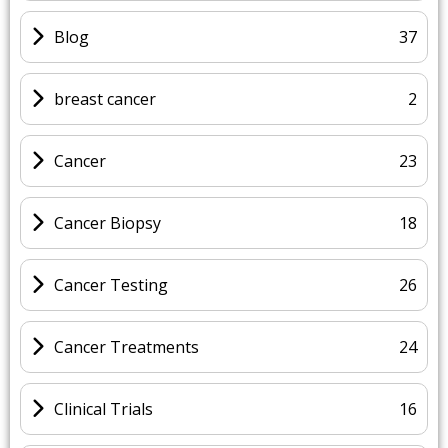
Blog
37
breast cancer
2
Cancer
23
Cancer Biopsy
18
Cancer Testing
26
Cancer Treatments
24
Clinical Trials
16