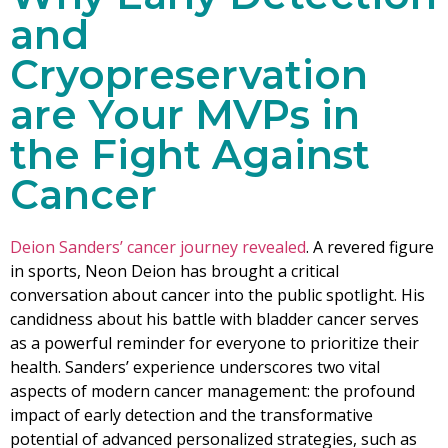
and
Cryopreservation
are Your MVPs in
the Fight Against
Cancer
Deion Sanders’ cancer journey revealed
. A revered figure
in sports, Neon Deion has brought a critical
conversation about cancer into the public spotlight. His
candidness about his battle with bladder cancer serves
as a powerful reminder for everyone to prioritize their
health. Sanders’ experience underscores two vital
aspects of modern cancer management: the profound
impact of early detection and the transformative
potential of advanced personalized strategies, such as