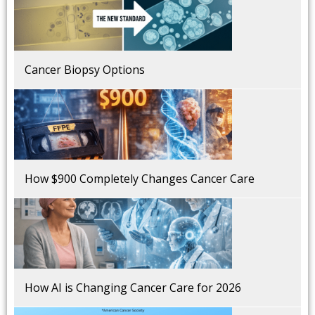
Cancer Biopsy Options
How $900 Completely Changes Cancer Care
How AI is Changing Cancer Care for 2026