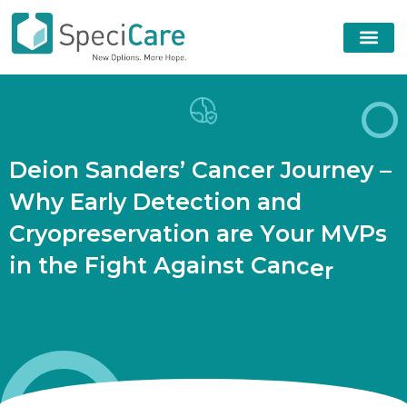
D
e
i
o
n
S
a
n
d
e
r
s
’
C
a
n
c
e
r
J
o
u
r
n
e
y
–
W
h
y
E
a
r
l
y
D
e
t
e
c
t
i
o
n
a
n
d
C
r
y
o
p
r
e
s
e
r
v
a
t
i
o
n
a
r
e
Y
o
u
r
M
V
P
s
i
n
t
h
e
F
i
g
h
t
A
g
a
i
n
s
t
C
a
n
c
e
r