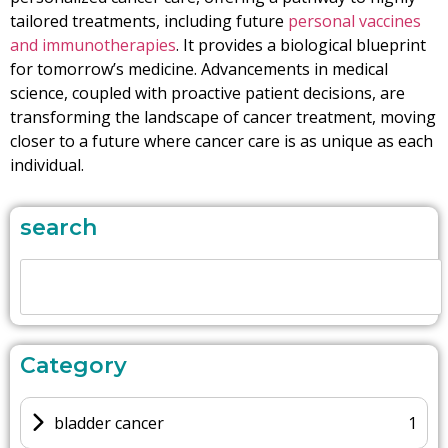
tailored treatments, including future
personal vaccines
and immunotherapies
. It provides a biological blueprint
for tomorrow’s medicine. Advancements in medical
science, coupled with proactive patient decisions, are
transforming the landscape of cancer treatment, moving
closer to a future where cancer care is as unique as each
individual.
search
Category
bladder cancer
1