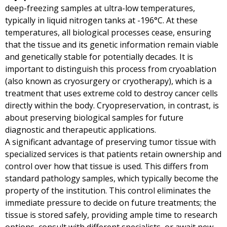
deep-freezing samples at ultra-low temperatures,
typically in liquid nitrogen tanks at -196°C. At these
temperatures, all biological processes cease, ensuring
that the tissue and its genetic information remain viable
and genetically stable for potentially decades. It is
important to distinguish this process from cryoablation
(also known as cryosurgery or cryotherapy), which is a
treatment that uses extreme cold to destroy cancer cells
directly within the body. Cryopreservation, in contrast, is
about preserving biological samples for future
diagnostic and therapeutic applications.
A significant advantage of preserving tumor tissue with
specialized services is that patients retain ownership and
control over how that tissue is used. This differs from
standard pathology samples, which typically become the
property of the institution. This control eliminates the
immediate pressure to decide on future treatments; the
tissue is stored safely, providing ample time to research