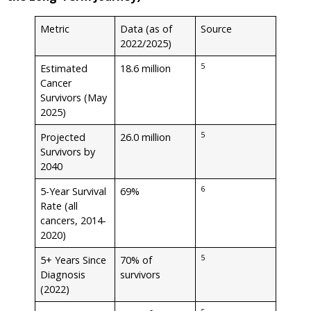
Metric
Data (as of
Source
2022/2025)
5
Estimated
18.6 million
Cancer
Survivors (May
2025)
5
Projected
26.0 million
Survivors by
2040
6
5-Year Survival
69%
Rate (all
cancers, 2014-
2020)
5
5+ Years Since
70% of
Diagnosis
survivors
(2022)