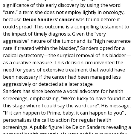
significance of this early discovery by using the word
“cure,” a term she does not employ lightly in oncology,
because
Deion Sanders’ cancer
was found before it
could spread. This outcome is a compelling testament to
the impact of timely diagnosis. Given the “very
aggressive” nature of the tumor and its “high recurrence
rate if treated within the bladder,” Sanders opted for a
radical cystectomy—the surgical removal of his bladder—
as a curative measure. This decision circumvented the
need for years of extensive treatment that would have
been necessary if the cancer had been managed less
aggressively or detected at a later stage.
Sanders has since become a vocal advocate for health
screenings, emphasizing, “We’re lucky to have found it at
this stage where I could say the word cure”. His message,
“If it can happen to Prime, baby, it can happen to you” ,
personalizes the call to action for regular health
screenings. A public figure like Deion Sanders revealing a