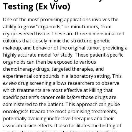
Testing (Ex Vivo)
One of the most promising applications involves the
ability to grow “organoids,” or mini-tumors, from
cryopreserved tissue. These are three-dimensional cell
cultures that closely mimic the structure, genetic
makeup, and behavior of the original tumor, providing a
highly accurate model for study. These patient-specific
organoids can then be exposed to various
chemotherapy drugs, targeted therapies, and
experimental compounds in a laboratory setting. This
ex vivo
drug screening allows researchers to observe
which treatments are most effective at killing that
specific patient’s cancer cells
before
those drugs are
administered to the patient. This approach can guide
oncologists toward the most promising treatments,
potentially avoiding ineffective therapies and their
associated side effects. It also facilitates the testing of