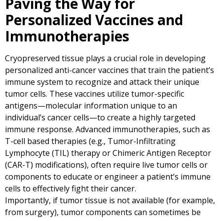
Paving the Way for
Personalized Vaccines and
Immunotherapies
Cryopreserved tissue plays a crucial role in developing
personalized anti-cancer vaccines that train the patient’s
immune system to recognize and attack their unique
tumor cells. These vaccines utilize tumor-specific
antigens—molecular information unique to an
individual’s cancer cells—to create a highly targeted
immune response. Advanced immunotherapies, such as
T-cell based therapies (e.g., Tumor-Infiltrating
Lymphocyte (TIL) therapy or Chimeric Antigen Receptor
(CAR-T) modifications), often require live tumor cells or
components to educate or engineer a patient’s immune
cells to effectively fight their cancer.
Importantly, if tumor tissue is not available (for example,
from surgery), tumor components can sometimes be