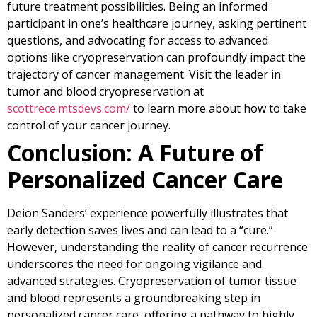
future treatment possibilities. Being an informed
participant in one’s healthcare journey, asking pertinent
questions, and advocating for access to advanced
options like cryopreservation can profoundly impact the
trajectory of cancer management. Visit the leader in
tumor and blood cryopreservation at
scottrece.mtsdevs.com/
to learn more about how to take
control of your cancer journey.
Conclusion: A Future of
Personalized Cancer Care
Deion Sanders’ experience powerfully illustrates that
early detection saves lives and can lead to a “cure.”
However, understanding the reality of cancer recurrence
underscores the need for ongoing vigilance and
advanced strategies. Cryopreservation of tumor tissue
and blood represents a groundbreaking step in
personalized cancer care, offering a pathway to highly