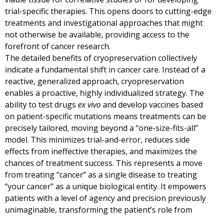
trial-specific therapies. This opens doors to cutting-edge
treatments and investigational approaches that might
not otherwise be available, providing access to the
forefront of cancer research.
The detailed benefits of cryopreservation collectively
indicate a fundamental shift in cancer care. Instead of a
reactive, generalized approach, cryopreservation
enables a proactive, highly individualized strategy. The
ability to test drugs
ex vivo
and develop vaccines based
on patient-specific mutations means treatments can be
precisely tailored, moving beyond a “one-size-fits-all”
model. This minimizes trial-and-error, reduces side
effects from ineffective therapies, and maximizes the
chances of treatment success. This represents a move
from treating “cancer” as a single disease to treating
“your cancer” as a unique biological entity. It empowers
patients with a level of agency and precision previously
unimaginable, transforming the patient’s role from