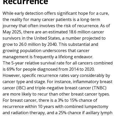
Recurrence
While early detection offers significant hope for a cure,
the reality for many cancer patients is a long-term
journey that often involves the risk of recurrence. As of
May 2025, there are an estimated 18.6 million cancer
survivors in the United States, a number projected to
grow to 26.0 million by 2040. This substantial and
growing population underscores that cancer
management is frequently a lifelong endeavor.
The 5-year relative survival rate for all cancers combined
is 69% for people diagnosed from 2014 to 2020.
However, specific recurrence rates vary considerably by
cancer type and stage. For instance, inflammatory breast
cancer (IBC) and triple-negative breast cancer (TNBC)
are more likely to recur than other breast cancer types.
For breast cancer, there is a 3% to 15% chance of
recurrence within 10 years with combined lumpectomy
and radiation therapy, and a 25% chance if axillary lymph