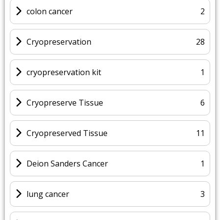
colon cancer
2
Cryopreservation
28
cryopreservation kit
1
Cryopreserve Tissue
6
Cryopreserved Tissue
11
Deion Sanders Cancer
1
lung cancer
3