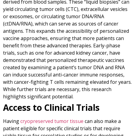
derived from blood samples. These “liquid biopsies” can
yield circulating tumor cells (CTC), extracellular vesicles
or exosomes, or circulating tumor DNA/RNA
(ctDNA/RNA), which can serve as sources of cancer
antigens. This expands the accessibility of personalized
vaccine approaches, ensuring that more patients can
benefit from these advanced therapies. Early-phase
trials, such as one for advanced kidney cancer, have
demonstrated that personalized therapeutic vaccines
created by examining a patient’s tumor DNA and RNA
can induce successful anti-cancer immune responses,
with cancer-fighting T cells remaining elevated for years.
While further trials are necessary, this research
highlights significant potential.
Access to Clinical Trials
Having
cryopreserved tumor tissue
can also make a
patient eligible for specific clinical trials that require
viable tissue for correlative studies or for developing