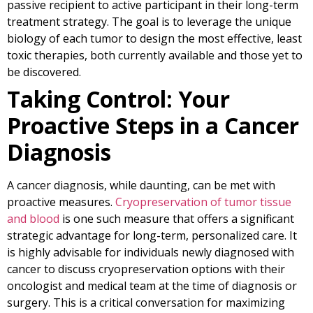
passive recipient to active participant in their long-term
treatment strategy. The goal is to leverage the unique
biology of each tumor to design the most effective, least
toxic therapies, both currently available and those yet to
be discovered.
Taking Control: Your
Proactive Steps in a Cancer
Diagnosis
A cancer diagnosis, while daunting, can be met with
proactive measures.
Cryopreservation of tumor tissue
and blood
is one such measure that offers a significant
strategic advantage for long-term, personalized care. It
is highly advisable for individuals newly diagnosed with
cancer to discuss cryopreservation options with their
oncologist and medical team at the time of diagnosis or
surgery. This is a critical conversation for maximizing