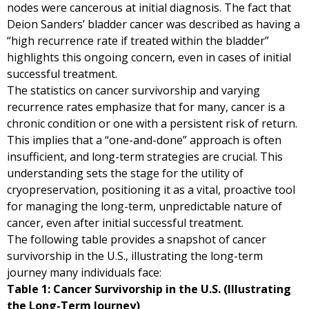
nodes were cancerous at initial diagnosis. The fact that
Deion Sanders’ bladder cancer was described as having a
“high recurrence rate if treated within the bladder”
highlights this ongoing concern, even in cases of initial
successful treatment.
The statistics on cancer survivorship and varying
recurrence rates emphasize that for many, cancer is a
chronic condition or one with a persistent risk of return.
This implies that a “one-and-done” approach is often
insufficient, and long-term strategies are crucial. This
understanding sets the stage for the utility of
cryopreservation, positioning it as a vital, proactive tool
for managing the long-term, unpredictable nature of
cancer, even after initial successful treatment.
The following table provides a snapshot of cancer
survivorship in the U.S., illustrating the long-term
journey many individuals face:
Table 1: Cancer Survivorship in the U.S. (Illustrating
the Long-Term Journey)