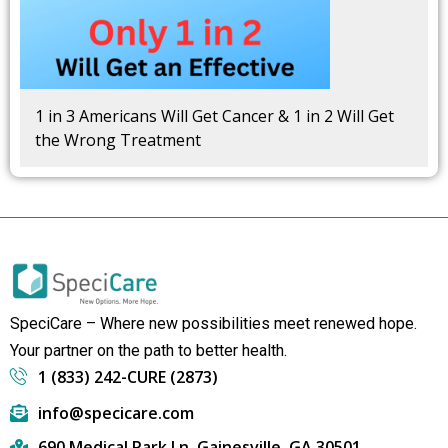
1 in 3 Americans Will Get Cancer & 1 in 2 Will Get
the Wrong Treatment
SpeciCare – Where new possibilities meet renewed hope.
Your partner on the path to better health.
1 (833) 242-CURE (2873)
info@specicare.com
690 Medical Park Ln, Gainesville, GA 30501