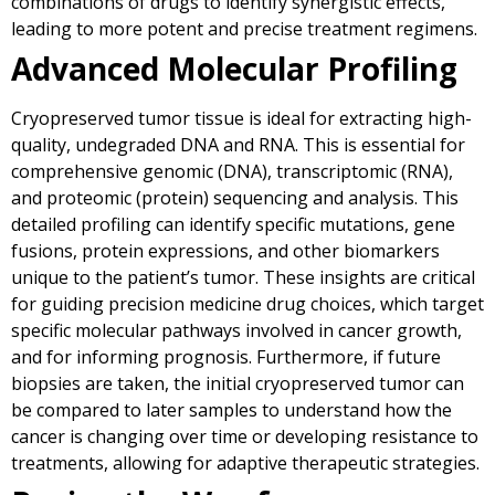
combinations of drugs to identify synergistic effects,
leading to more potent and precise treatment regimens.
Advanced Molecular Profiling
Cryopreserved tumor tissue is ideal for extracting high-
quality, undegraded DNA and RNA. This is essential for
comprehensive genomic (DNA), transcriptomic (RNA),
and proteomic (protein) sequencing and analysis. This
detailed profiling can identify specific mutations, gene
fusions, protein expressions, and other biomarkers
unique to the patient’s tumor. These insights are critical
for guiding precision medicine drug choices, which target
specific molecular pathways involved in cancer growth,
and for informing prognosis. Furthermore, if future
biopsies are taken, the initial cryopreserved tumor can
be compared to later samples to understand how the
cancer is changing over time or developing resistance to
treatments, allowing for adaptive therapeutic strategies.