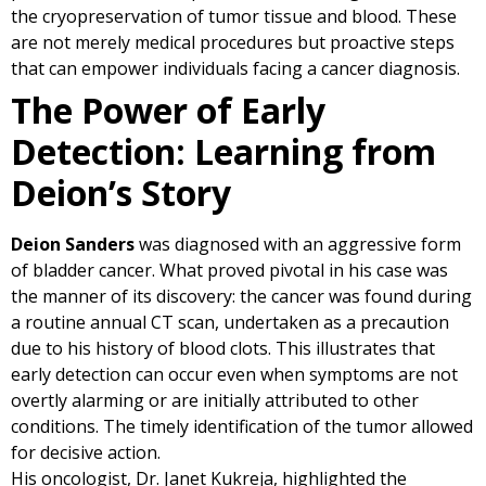
the cryopreservation of tumor tissue and blood. These
are not merely medical procedures but proactive steps
that can empower individuals facing a cancer diagnosis.
The Power of Early
Detection: Learning from
Deion’s Story
Deion Sanders
was diagnosed with an aggressive form
of bladder cancer. What proved pivotal in his case was
the manner of its discovery: the cancer was found during
a routine annual CT scan, undertaken as a precaution
due to his history of blood clots. This illustrates that
early detection can occur even when symptoms are not
overtly alarming or are initially attributed to other
conditions. The timely identification of the tumor allowed
for decisive action.
His oncologist, Dr. Janet Kukreja, highlighted the