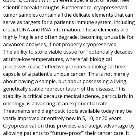
options, consult with different specialists, or await new
scientific breakthroughs. Furthermore, cryopreserved
tumor samples contain all the delicate elements that can
serve as targets for a patient’s immune system, including
crucial DNA and RNA information. These elements are
highly fragile and often degrade, becoming unusable for
advanced analyses, if not properly cryopreserved.
The ability to store viable tissue for “potentially decades”
at ultra-low temperatures, where “all biological
processes cease,” effectively creates a biological time
capsule of a patient’s unique cancer. This is not merely
about having a sample, but about possessing a living,
genetically stable representation of the disease. This
stability is critical because medical science, particularly in
oncology, is advancing at an exponential rate.
Treatments and diagnostic tools available today may be
vastly improved or entirely new in 5, 10, or 20 years.
Cryopreservation thus provides a strategic advantage by
allowing patients to “future-proof” their cancer care. It