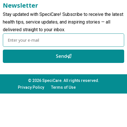
Newsletter
Stay updated with SpeciCare! Subscribe to receive the latest
health tips, service updates, and inspiring stories — all
delivered straight to your inbox.
Send
© 2026 SpeciCare. All rights reserved.
Privacy Policy
Terms of Use