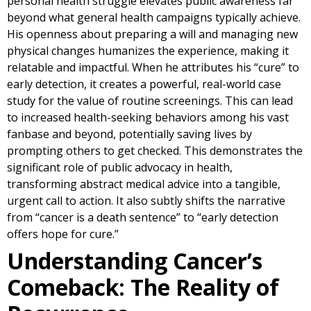
personal health struggle elevates public awareness far
beyond what general health campaigns typically achieve.
His openness about preparing a will and managing new
physical changes humanizes the experience, making it
relatable and impactful. When he attributes his “cure” to
early detection, it creates a powerful, real-world case
study for the value of routine screenings. This can lead
to increased health-seeking behaviors among his vast
fanbase and beyond, potentially saving lives by
prompting others to get checked. This demonstrates the
significant role of public advocacy in health,
transforming abstract medical advice into a tangible,
urgent call to action. It also subtly shifts the narrative
from “cancer is a death sentence” to “early detection
offers hope for cure.”
Understanding Cancer’s
Comeback: The Reality of