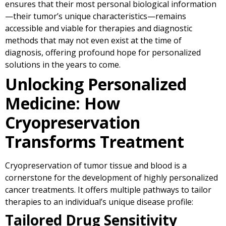
ensures that their most personal biological information
—their tumor’s unique characteristics—remains
accessible and viable for therapies and diagnostic
methods that may not even exist at the time of
diagnosis, offering profound hope for personalized
solutions in the years to come.
Unlocking Personalized
Medicine: How
Cryopreservation
Transforms Treatment
Cryopreservation of tumor tissue and blood is a
cornerstone for the development of highly personalized
cancer treatments. It offers multiple pathways to tailor
therapies to an individual’s unique disease profile:
Tailored Drug Sensitivity