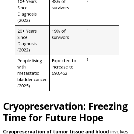
5
10+ Years
48% of
Since
survivors
Diagnosis
(2022)
5
20+ Years
19% of
Since
survivors
Diagnosis
(2022)
5
People living
Expected to
with
increase to
metastatic
693,452
bladder cancer
(2025)
Cryopreservation: Freezing
Time for Future Hope
Cryopreservation of tumor tissue and blood
involves