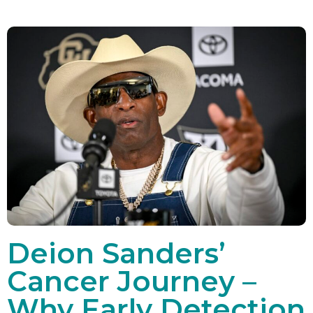
Deion Sanders’
Cancer Journey –
Why Early Detection