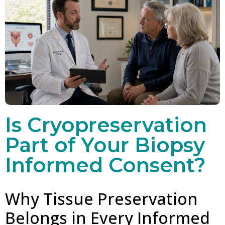
Is Cryopreservation
Part of Your Biopsy
Informed Consent?
Why Tissue Preservation
Belongs in Every Informed