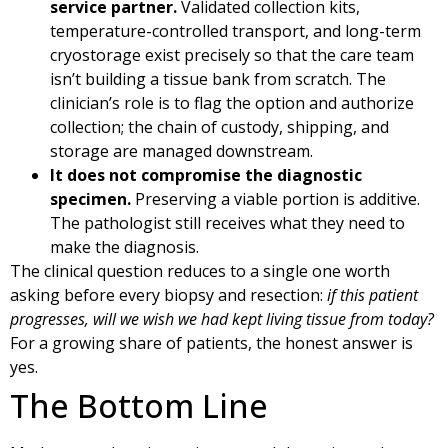
service partner.
Validated collection kits,
temperature-controlled transport, and long-term
cryostorage exist precisely so that the care team
isn’t building a tissue bank from scratch. The
clinician’s role is to flag the option and authorize
collection; the chain of custody, shipping, and
storage are managed downstream.
It does not compromise the diagnostic
specimen.
Preserving a viable portion is additive.
The pathologist still receives what they need to
make the diagnosis.
The clinical question reduces to a single one worth
asking before every biopsy and resection:
if this patient
progresses, will we wish we had kept living tissue from today?
For a growing share of patients, the honest answer is
yes.
The Bottom Line