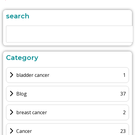
search
Category
bladder cancer
1
Blog
37
breast cancer
2
Cancer
23