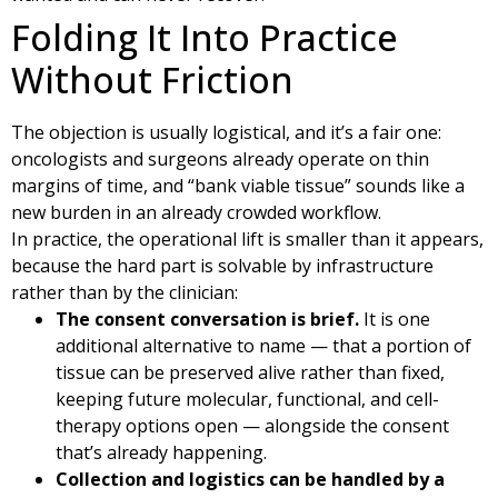
Folding It Into Practice
Without Friction
The objection is usually logistical, and it’s a fair one:
oncologists and surgeons already operate on thin
margins of time, and “bank viable tissue” sounds like a
new burden in an already crowded workflow.
In practice, the operational lift is smaller than it appears,
because the hard part is solvable by infrastructure
rather than by the clinician:
The consent conversation is brief.
It is one
additional alternative to name — that a portion of
tissue can be preserved alive rather than fixed,
keeping future molecular, functional, and cell-
therapy options open — alongside the consent
that’s already happening.
Collection and logistics can be handled by a