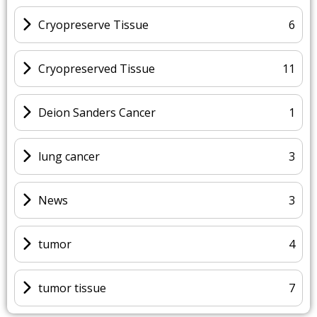
Cryopreserve Tissue
6
Cryopreserved Tissue
11
Deion Sanders Cancer
1
lung cancer
3
News
3
tumor
4
tumor tissue
7