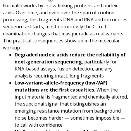
Formalin works by cross-linking proteins and nucleic
acids. Over time, and even over the span of routine
processing, this fragments DNA and RNA and introduces
sequence artifacts, most notoriously the C-to-T
deamination changes that masquerade as real variants.
The practical consequences show up in the molecular
workup:
Degraded nucleic acids reduce the reliability of
next-generation sequencing
, particularly for
RNA-based assays, fusion detection, and any
analysis requiring intact, long fragments.
Low-variant-allele-frequency (low-VAF)
mutations are the first casualties.
When the
input material is fragmented and chemically altered,
the subclonal signal that distinguishes an
emerging resistance mutation from background
noise becomes harder — sometimes impossible —
to call with confidence.