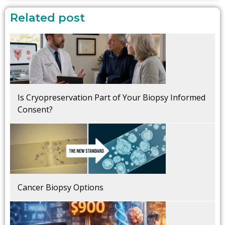
Related post
Is Cryopreservation Part of Your Biopsy Informed
Consent?
Cancer Biopsy Options