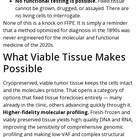
No functional testing is possible.
Fixed tissue
cannot be grown, drugged, or assayed. There are
no living cells to interrogate.
None of this is a knock on FFPE. It is simply a reminder
that a method optimized for diagnosis in the 1890s was
never engineered for the molecular and functional
medicine of the 2020s.
What Viable Tissue Makes
Possible
Cryopreserved, viable tumor tissue keeps the cells intact
and the molecules pristine. That opens a category of
options that fixed tissue forecloses entirely — many
already in the clinic, others advancing quickly through it.
Higher-fidelity molecular profiling.
Fresh-frozen and
viably preserved tissue yields high-quality DNA and RNA,
improving the sensitivity of comprehensive genomic
profiling and making low-VAF and complex structural