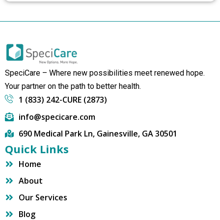
SpeciCare – Where new possibilities meet renewed hope.
Your partner on the path to better health.
1 (833) 242-CURE (2873)
info@specicare.com
690 Medical Park Ln, Gainesville, GA 30501
Quick Links
Home
About
Our Services
Blog