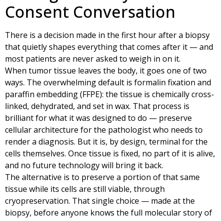
Consent Conversation
There is a decision made in the first hour after a biopsy
that quietly shapes everything that comes after it — and
most patients are never asked to weigh in on it.
When tumor tissue leaves the body, it goes one of two
ways. The overwhelming default is formalin fixation and
paraffin embedding (FFPE): the tissue is chemically cross-
linked, dehydrated, and set in wax. That process is
brilliant for what it was designed to do — preserve
cellular architecture for the pathologist who needs to
render a diagnosis. But it is, by design, terminal for the
cells themselves. Once tissue is fixed, no part of it is alive,
and no future technology will bring it back.
The alternative is to preserve a portion of that same
tissue while its cells are still viable, through
cryopreservation. That single choice — made at the
biopsy, before anyone knows the full molecular story of