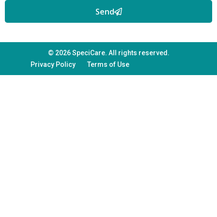
Send
© 2026 SpeciCare. All rights reserved.
Privacy Policy
Terms of Use