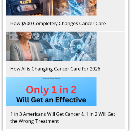
How $900 Completely Changes Cancer Care
How AI is Changing Cancer Care for 2026
1 in 3 Americans Will Get Cancer & 1 in 2 Will Get
the Wrong Treatment