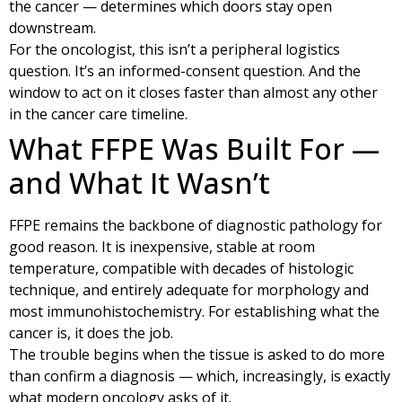
the cancer — determines which doors stay open
downstream.
For the oncologist, this isn’t a peripheral logistics
question. It’s an informed-consent question. And the
window to act on it closes faster than almost any other
in the cancer care timeline.
What FFPE Was Built For —
and What It Wasn’t
FFPE remains the backbone of diagnostic pathology for
good reason. It is inexpensive, stable at room
temperature, compatible with decades of histologic
technique, and entirely adequate for morphology and
most immunohistochemistry. For establishing what the
cancer is, it does the job.
The trouble begins when the tissue is asked to do more
than confirm a diagnosis — which, increasingly, is exactly
what modern oncology asks of it.