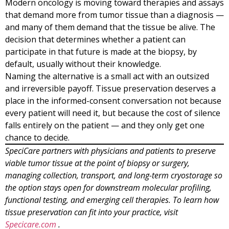
Modern oncology is moving toward therapies and assays
that demand more from tumor tissue than a diagnosis —
and many of them demand that the tissue be alive. The
decision that determines whether a patient can
participate in that future is made at the biopsy, by
default, usually without their knowledge.
Naming the alternative is a small act with an outsized
and irreversible payoff. Tissue preservation deserves a
place in the informed-consent conversation not because
every patient will need it, but because the cost of silence
falls entirely on the patient — and they only get one
chance to decide.
SpeciCare partners with physicians and patients to preserve
viable tumor tissue at the point of biopsy or surgery,
managing collection, transport, and long-term cryostorage so
the option stays open for downstream molecular profiling,
functional testing, and emerging cell therapies. To learn how
tissue preservation can fit into your practice, visit
Specicare.com
.