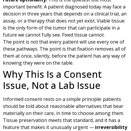
important benefit. A patient diagnosed today may face a
decision in three years that depends on a clinical trial, an
assay, or a therapy that does not yet exist. Viable tissue
is the only form of the tumor that can participate in a
future we cannot fully see. Fixed tissue cannot.
The point is not that every patient will use every one of
these pathways. The point is that fixation removes all of
them at once, silently, before the patient has any way of
knowing they were on the table.
Why This Is a Consent
Issue, Not a Lab Issue
Informed consent rests on a simple principle: patients
should be told about reasonable alternatives that bear
materially on their care, in time to choose among them.
Tissue preservation meets that standard, and it has a
feature that makes it unusually urgent —
irreversibility