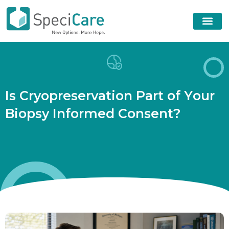
I
s
C
r
y
o
p
r
e
s
e
r
v
a
t
i
o
n
P
a
r
t
o
f
Y
o
u
r
B
i
o
p
s
y
I
n
f
o
r
m
e
d
C
o
n
s
e
n
t
?