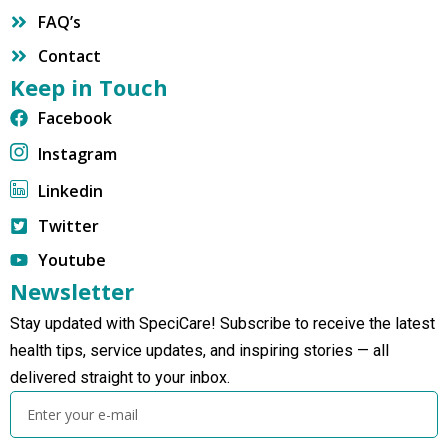
FAQ’s
Contact
Keep in Touch
Facebook
Instagram
Linkedin
Twitter
Youtube
Newsletter
Stay updated with SpeciCare! Subscribe to receive the latest
health tips, service updates, and inspiring stories — all
delivered straight to your inbox.