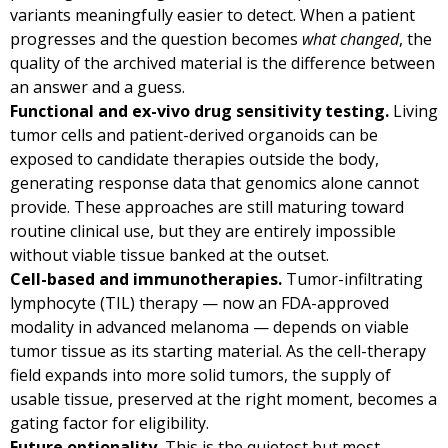
variants meaningfully easier to detect. When a patient
progresses and the question becomes
what changed
, the
quality of the archived material is the difference between
an answer and a guess.
Functional and ex-vivo drug sensitivity testing.
Living
tumor cells and patient-derived organoids can be
exposed to candidate therapies outside the body,
generating response data that genomics alone cannot
provide. These approaches are still maturing toward
routine clinical use, but they are entirely impossible
without viable tissue banked at the outset.
Cell-based and immunotherapies.
Tumor-infiltrating
lymphocyte (TIL) therapy — now an FDA-approved
modality in advanced melanoma — depends on viable
tumor tissue as its starting material. As the cell-therapy
field expands into more solid tumors, the supply of
usable tissue, preserved at the right moment, becomes a
gating factor for eligibility.
Future optionality.
This is the quietest but most