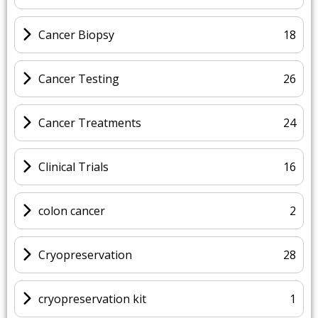
Cancer Biopsy
18
Cancer Testing
26
Cancer Treatments
24
Clinical Trials
16
colon cancer
2
Cryopreservation
28
cryopreservation kit
1