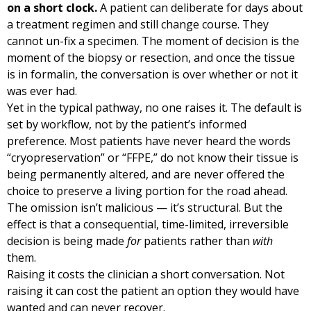
on a short clock.
A patient can deliberate for days about
a treatment regimen and still change course. They
cannot un-fix a specimen. The moment of decision is the
moment of the biopsy or resection, and once the tissue
is in formalin, the conversation is over whether or not it
was ever had.
Yet in the typical pathway, no one raises it. The default is
set by workflow, not by the patient’s informed
preference. Most patients have never heard the words
“cryopreservation” or “FFPE,” do not know their tissue is
being permanently altered, and are never offered the
choice to preserve a living portion for the road ahead.
The omission isn’t malicious — it’s structural. But the
effect is that a consequential, time-limited, irreversible
decision is being made
for
patients rather than
with
them.
Raising it costs the clinician a short conversation. Not
raising it can cost the patient an option they would have
wanted and can never recover.