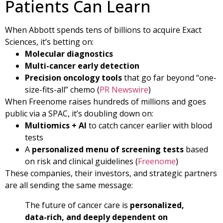
Patients Can Learn
When Abbott spends tens of billions to acquire Exact
Sciences, it’s betting on:
Molecular diagnostics
Multi-cancer early detection
Precision oncology tools
that go far beyond “one-
size-fits-all” chemo (
PR Newswire
)
When Freenome raises hundreds of millions and goes
public via a SPAC, it’s doubling down on:
Multiomics + AI
to catch cancer earlier with blood
tests
A
personalized menu of screening tests
based
on risk and clinical guidelines (
Freenome
)
These companies, their investors, and strategic partners
are all sending the same message:
The future of cancer care is
personalized,
data-rich, and deeply dependent on