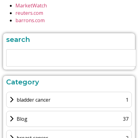
MarketWatch
reuters.com
barrons.com
search
Category
bladder cancer
1
Blog
37
breast cancer
2