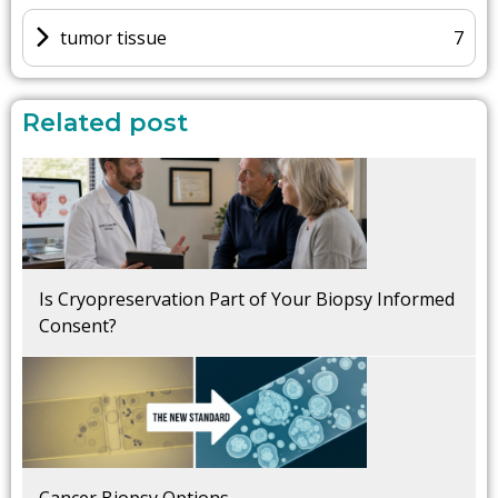
tumor tissue
7
Related post
Is Cryopreservation Part of Your Biopsy Informed
Consent?
Cancer Biopsy Options