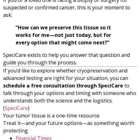
suspected or confirmed cancer, this is your moment to
ask:
“How can we preserve this tissue so it
works for me—not just today, but for
every option that might come next?”
SpeciCare exists to help you answer that question and
guide you through the process.
If you’d like to explore whether cryopreservation and
advanced testing are right for your situation, you can
schedule a free consultation through SpeciCare
to
talk through your options and timing with someone who
understands both the science and the logistics.
(
SpeciCare
)
Your tumor tissue is a one-time resource.
Treat it—and your future options—as something worth
protecting.
Financial Times