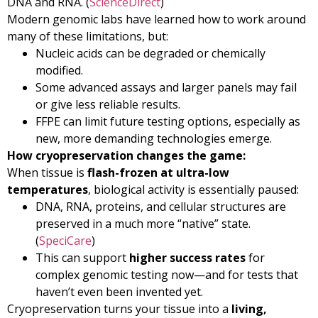
DNA and RNA. (
ScienceDirect
)
Modern genomic labs have learned how to work around
many of these limitations, but:
Nucleic acids can be degraded or chemically
modified.
Some advanced assays and larger panels may fail
or give less reliable results.
FFPE can limit future testing options, especially as
new, more demanding technologies emerge.
How cryopreservation changes the game:
When tissue is
flash-frozen at ultra-low
temperatures
, biological activity is essentially paused:
DNA, RNA, proteins, and cellular structures are
preserved in a much more “native” state.
(
SpeciCare
)
This can support
higher success rates
for
complex genomic testing now—and for tests that
haven’t even been invented yet.
Cryopreservation turns your tissue into a
living,