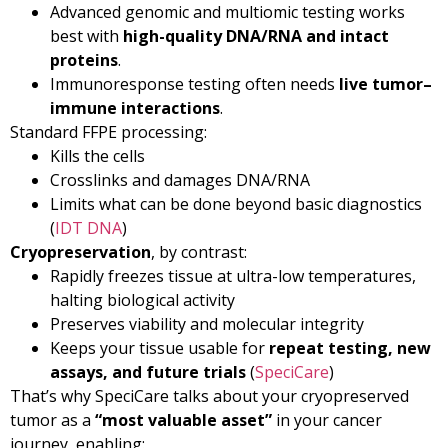
Advanced genomic and multiomic testing works
best with
high-quality DNA/RNA and intact
proteins
.
Immunoresponse testing often needs
live tumor–
immune interactions
.
Standard FFPE processing:
Kills the cells
Crosslinks and damages DNA/RNA
Limits what can be done beyond basic diagnostics
(
IDT DNA
)
Cryopreservation
, by contrast:
Rapidly freezes tissue at ultra-low temperatures,
halting biological activity
Preserves viability and molecular integrity
Keeps your tissue usable for
repeat testing, new
assays, and future trials
(
SpeciCare
)
That’s why SpeciCare talks about your cryopreserved
tumor as a
“most valuable asset”
in your cancer
journey, enabling: