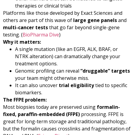
therapies or clinical trials
Platforms like those developed by Exact Sciences and
others are part of this wave of
large gene panels
and
multi-cancer tests
that go far beyond single-gene
testing. (
BioPharma Dive
)
Why it matters:
A single mutation (like an EGFR, ALK, BRAF, or
NTRK alteration) can dramatically change your
treatment options.
Genomic profiling can reveal
“druggable” targets
your team might otherwise miss.
It can also uncover
trial eligibility
tied to specific
biomarkers.
The FFPE problem:
Most biopsies today are preserved using
formalin-
fixed, paraffin-embedded (FFPE)
processing. FFPE is
great for long-term storage and traditional pathology,
but the formalin causes crosslinks and fragmentation of