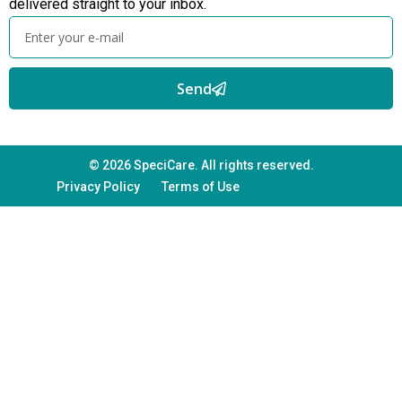
delivered straight to your inbox.
Send
© 2026 SpeciCare. All rights reserved.
Privacy Policy
Terms of Use