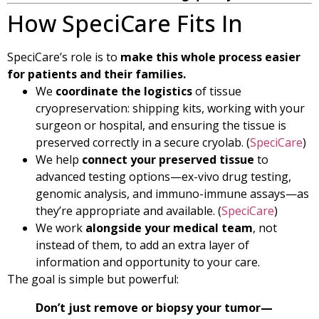
How SpeciCare Fits In
SpeciCare’s role is to
make this whole process easier
for patients and their families.
We
coordinate the logistics
of tissue
cryopreservation: shipping kits, working with your
surgeon or hospital, and ensuring the tissue is
preserved correctly in a secure cryolab. (
SpeciCare
)
We help
connect your preserved tissue
to
advanced testing options—ex-vivo drug testing,
genomic analysis, and immuno-immune assays—as
they’re appropriate and available. (
SpeciCare
)
We work
alongside your medical team
, not
instead of them, to add an extra layer of
information and opportunity to your care.
The goal is simple but powerful:
Don’t just remove or biopsy your tumor—