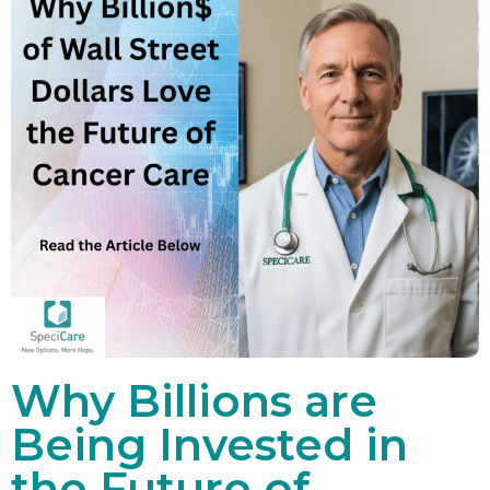
Why Billions are
Being Invested in
the Future of