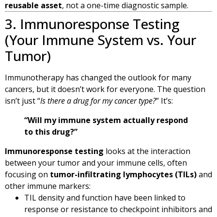
reusable asset
, not a one-time diagnostic sample.
3. Immunoresponse Testing
(Your Immune System vs. Your
Tumor)
Immunotherapy has changed the outlook for many
cancers, but it doesn’t work for everyone. The question
isn’t just “
Is there a drug for my cancer type?
” It’s:
“Will my immune system actually respond
to this drug?”
Immunoresponse testing
looks at the interaction
between your tumor and your immune cells, often
focusing on
tumor-infiltrating lymphocytes (TILs)
and
other immune markers:
TIL density and function have been linked to
response or resistance to checkpoint inhibitors and