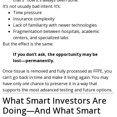
It’s not usually bad intent. It’s:
Time pressure
Insurance complexity
Lack of familiarity with newer technologies
Fragmentation between hospitals, academic
centers, and specialized labs
But the effect is the same:
If you don’t ask, the opportunity may be
lost—permanently.
Once tissue is removed and fully processed as FFPE, you
can’t go back in time and make it living again. You may
have only
one
chance to preserve it in a way that
supports the most advanced testing and future options.
What Smart Investors Are
Doing—And What Smart