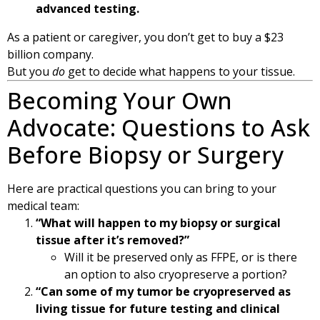
advanced testing.
As a patient or caregiver, you don’t get to buy a $23
billion company.
But you
do
get to decide what happens to your tissue.
Becoming Your Own
Advocate: Questions to Ask
Before Biopsy or Surgery
Here are practical questions you can bring to your
medical team:
“What will happen to my biopsy or surgical
tissue after it’s removed?”
Will it be preserved only as FFPE, or is there
an option to also cryopreserve a portion?
“Can some of my tumor be cryopreserved as
living tissue for future testing and clinical