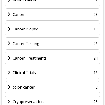
Cancer
23
Cancer Biopsy
18
Cancer Testing
26
Cancer Treatments
24
Clinical Trials
16
colon cancer
2
Cryopreservation
28