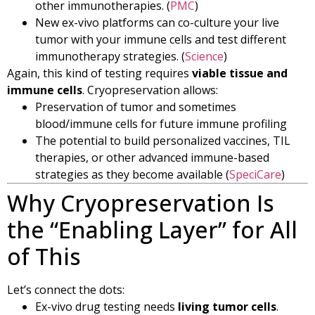
other immunotherapies. (
PMC
)
New ex-vivo platforms can co-culture your live
tumor with your immune cells and test different
immunotherapy strategies. (
Science
)
Again, this kind of testing requires
viable tissue and
immune cells
. Cryopreservation allows:
Preservation of tumor and sometimes
blood/immune cells for future immune profiling
The potential to build personalized vaccines, TIL
therapies, or other advanced immune-based
strategies as they become available (
SpeciCare
)
Why Cryopreservation Is
the “Enabling Layer” for All
of This
Let’s connect the dots:
Ex-vivo drug testing needs
living tumor cells
.