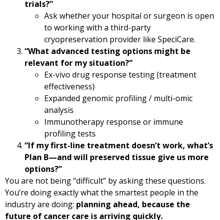
trials?”
Ask whether your hospital or surgeon is open
to working with a third-party
cryopreservation provider like SpeciCare.
“What advanced testing options might be
relevant for my situation?”
Ex-vivo drug response testing (treatment
effectiveness)
Expanded genomic profiling / multi-omic
analysis
Immunotherapy response or immune
profiling tests
“If my first-line treatment doesn’t work, what’s
Plan B—and will preserved tissue give us more
options?”
You are not being “difficult” by asking these questions.
You’re doing exactly what the smartest people in the
industry are doing:
planning ahead, because the
future of cancer care is arriving quickly.