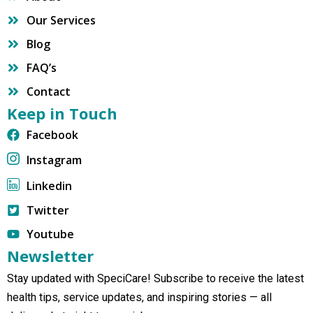
Our Services
Blog
FAQ’s
Contact
Keep in Touch
Facebook
Instagram
Linkedin
Twitter
Youtube
Newsletter
Stay updated with SpeciCare! Subscribe to receive the latest
health tips, service updates, and inspiring stories — all