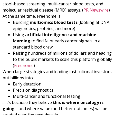
stool-based screening, multi-cancer blood tests, and
molecular residual disease (MRD) assays. (
PR Newswire
)
At the same time, Freenome is:
Building
multiomics blood tests
(looking at DNA,
epigenetics, proteins, and more)
Using
artificial intelligence and machine
learning
to find faint early cancer signals in a
standard blood draw
Raising hundreds of millions of dollars and heading
to the public markets to scale this platform globally
(
Freenome
)
When large strategics and leading institutional investors
put billions into:
Early detection
Precision diagnostics
Multi-cancer and functional testing
…it’s because they believe
this is where oncology is
going
—and where value (and better outcomes) will be
created over the next decade.