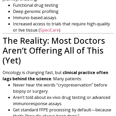
Functional drug testing
Deep genomic profiling
Immuno-based assays
Increased access to trials that require high-quality
or live tissue (
SpeciCare
)
The Reality: Most Doctors
Aren’t Offering All of This
(Yet)
Oncology is changing fast, but
clinical practice often
lags behind the science
. Many patients:
Never hear the words “cryopreservation” before
biopsy or surgery.
Aren’t told about ex-vivo drug testing or advanced
immunoresponse assays.
Get standard FFPE processing by default—because
that’s “how it’s always been done.”