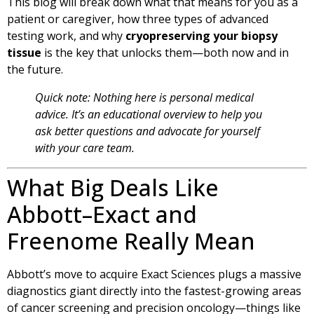
This blog will break down what that means for you as a
patient or caregiver, how three types of advanced
testing work, and why
cryopreserving your biopsy
tissue
is the key that unlocks them—both now and in
the future.
Quick note: Nothing here is personal medical
advice. It’s an educational overview to help you
ask better questions and advocate for yourself
with your care team.
What Big Deals Like
Abbott–Exact and
Freenome Really Mean
Abbott’s move to acquire Exact Sciences plugs a massive
diagnostics giant directly into the fastest-growing areas
of cancer screening and precision oncology—things like