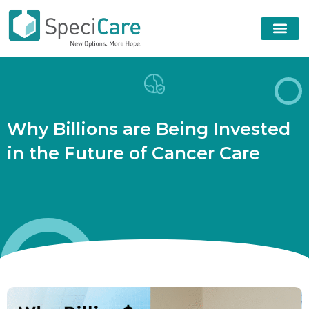
W
h
y
B
i
l
l
i
o
n
s
a
r
e
B
e
i
n
g
I
n
v
e
s
t
e
d
i
n
t
h
e
F
u
t
u
r
e
o
f
C
a
n
c
e
r
C
a
r
e