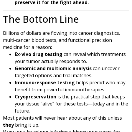
preserve it for the fight ahead.
The Bottom Line
Billions of dollars are flowing into cancer diagnostics,
multi-cancer blood tests, and functional precision
medicine for a reason:
Ex-vivo drug testing
can reveal which treatments
your tumor actually responds to.
Genomic and multiomic analysis
can uncover
targeted options and trial matches.
Immunoresponse testing
helps predict who may
benefit from powerful immunotherapies.
Cryopreservation
is the practical step that keeps
your tissue “alive” for these tests—today and in the
future.
Most patients will never hear about any of this unless
they
bring it up.
If you or a loved one is facing a biopsy or surgery for