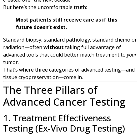
But here’s the uncomfortable truth:
Most patients still receive care as if this
future doesn’t exist.
Standard biopsy, standard pathology, standard chemo or
radiation—often
without
taking full advantage of
advanced tools that could better match treatment to
your
tumor.
That’s where three categories of advanced testing—and
tissue cryopreservation—come in.
The Three Pillars of
Advanced Cancer Testing
1. Treatment Effectiveness
Testing (Ex-Vivo Drug Testing)