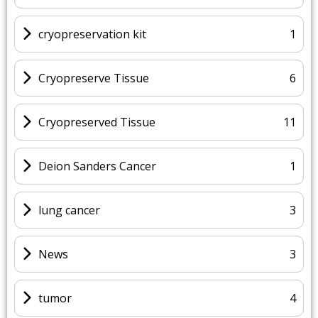
cryopreservation kit
1
Cryopreserve Tissue
6
Cryopreserved Tissue
11
Deion Sanders Cancer
1
lung cancer
3
News
3
tumor
4