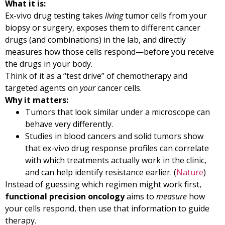
What it is:
Ex-vivo drug testing takes
living
tumor cells from your
biopsy or surgery, exposes them to different cancer
drugs (and combinations) in the lab, and directly
measures how those cells respond—before you receive
the drugs in your body.
Think of it as a “test drive” of chemotherapy and
targeted agents on
your
cancer cells.
Why it matters:
Tumors that look similar under a microscope can
behave very differently.
Studies in blood cancers and solid tumors show
that ex-vivo drug response profiles can correlate
with which treatments actually work in the clinic,
and can help identify resistance earlier. (
Nature
)
Instead of guessing which regimen might work first,
functional precision oncology
aims to
measure
how
your cells respond, then use that information to guide
therapy.