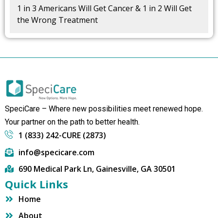
1 in 3 Americans Will Get Cancer & 1 in 2 Will Get
the Wrong Treatment
SpeciCare – Where new possibilities meet renewed hope.
Your partner on the path to better health.
1 (833) 242-CURE (2873)
info@specicare.com
690 Medical Park Ln, Gainesville, GA 30501
Quick Links
Home
About