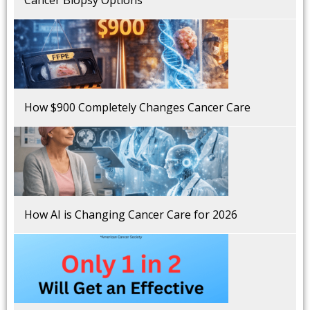
How $900 Completely Changes Cancer Care
How AI is Changing Cancer Care for 2026