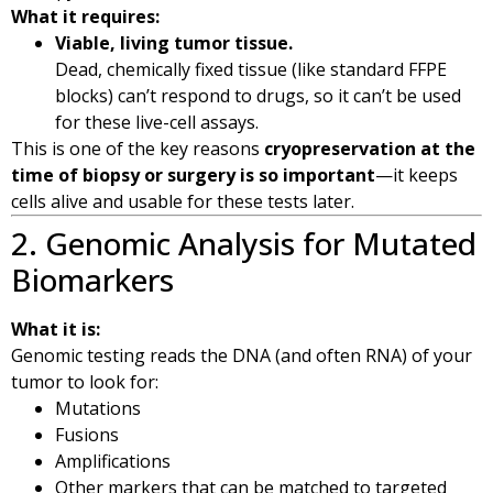
What it requires:
Viable, living tumor tissue.
Dead, chemically fixed tissue (like standard FFPE
blocks) can’t respond to drugs, so it can’t be used
for these live-cell assays.
This is one of the key reasons
cryopreservation at the
time of biopsy or surgery is so important
—it keeps
cells alive and usable for these tests later.
2. Genomic Analysis for Mutated
Biomarkers
What it is:
Genomic testing reads the DNA (and often RNA) of your
tumor to look for:
Mutations
Fusions
Amplifications
Other markers that can be matched to targeted