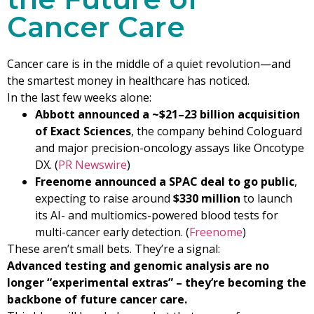
Cancer Care
Cancer care is in the middle of a quiet revolution—and
the smartest money in healthcare has noticed.
In the last few weeks alone:
Abbott announced a ~$21–23 billion acquisition
of Exact Sciences
, the company behind Cologuard
and major precision-oncology assays like Oncotype
DX. (
PR Newswire
)
Freenome announced a SPAC deal to go public
,
expecting to raise around
$330 million
to launch
its AI- and multiomics-powered blood tests for
multi-cancer early detection. (
Freenome
)
These aren’t small bets. They’re a signal:
Advanced testing and genomic analysis are no
longer “experimental extras” – they’re becoming the
backbone of future cancer care.